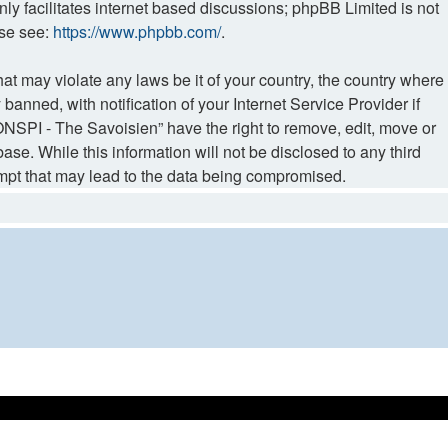
ly facilitates internet based discussions; phpBB Limited is not
ase see:
https://www.phpbb.com/
.
hat may violate any laws be it of your country, the country where
ned, with notification of your Internet Service Provider if
NSPI - The Savoisien” have the right to remove, edit, move or
ase. While this information will not be disclosed to any third
mpt that may lead to the data being compromised.