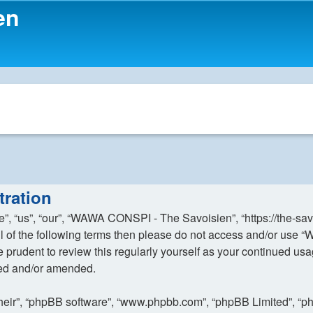
en
ration
 “us”, “our”, “WAWA CONSPI - The Savoisien”, “https://the-sav
y all of the following terms then please do not access and/or 
 be prudent to review this regularly yourself as your continue
ted and/or amended.
their”, “phpBB software”, “www.phpbb.com”, “phpBB Limited”, “p