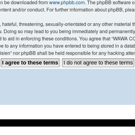
 can be downloaded from
www.phpbb.com
. The phpBB software on
ontent and/or conduct. For further information about phpBB, ple
hateful, threatening, sexually-orientated or any other material t
Doing so may lead to you being immediately and permanently ban
d to aid in enforcing these conditions. You agree that “WAWA CO
ee to any information you have entered to being stored in a datab
ien” nor phpBB shall be held responsible for any hacking atte