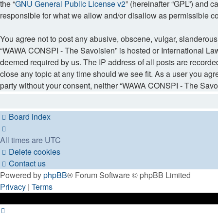
the “
GNU General Public License v2
” (hereinafter “GPL”) and
responsible for what we allow and/or disallow as permissible c
You agree not to post any abusive, obscene, vulgar, slanderous, 
“WAWA CONSPI - The Savoisien” is hosted or International Law. 
deemed required by us. The IP address of all posts are recorde
close any topic at any time should we see fit. As a user you agr
party without your consent, neither “WAWA CONSPI - The Savois
Board index
All times are
UTC
Delete cookies
Contact us
Powered by
phpBB
® Forum Software © phpBB Limited
Privacy
|
Terms