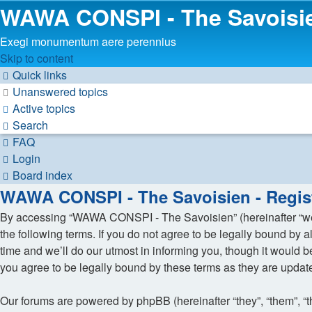
WAWA CONSPI - The Savoisi
Exegi monumentum aere perennius
Skip to content
Quick links
Unanswered topics
Active topics
Search
FAQ
Login
Board index
WAWA CONSPI - The Savoisien - Regist
By accessing “WAWA CONSPI - The Savoisien” (hereinafter “we”,
the following terms. If you do not agree to be legally bound b
time and we’ll do our utmost in informing you, though it would
you agree to be legally bound by these terms as they are upda
Our forums are powered by phpBB (hereinafter “they”, “them”, “