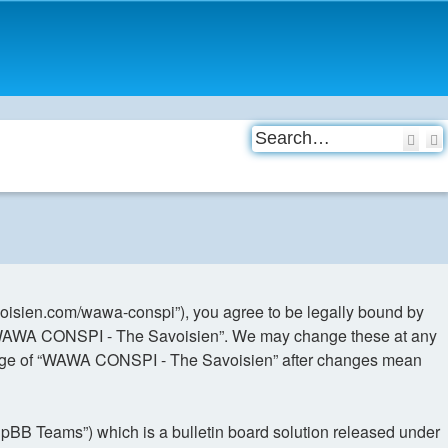
Sea
oisien.com/wawa-conspi”), you agree to be legally bound by
use “WAWA CONSPI - The Savoisien”. We may change these at any
d usage of “WAWA CONSPI - The Savoisien” after changes mean
hpBB Teams”) which is a bulletin board solution released under