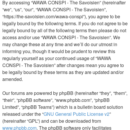
By accessing “WAWA CONSPI - The Savoisien” (hereinafter
“we”, “us”, “our”, “WAWA CONSPI - The Savoisien”,
“https://the-savoisien.com/wawa-conspi”), you agree to be
legally bound by the following terms. If you do not agree to be
legally bound by all of the following terms then please do not
access and/or use “WAWA CONSPI - The Savoisien”. We
may change these at any time and we’ll do our utmost in
informing you, though it would be prudent to review this
regularly yourself as your continued usage of “WAWA
CONSPI - The Savoisien” after changes mean you agree to
be legally bound by these terms as they are updated and/or
amended.
Our forums are powered by phpBB (hereinafter “they”, “them”,
“their”, “phpBB software”, “www.phpbb.com”, “phpBB
Limited”, “phpBB Teams”) which is a bulletin board solution
released under the “
GNU General Public License v2
”
(hereinafter “GPL”) and can be downloaded from
www.phpbb.com
. The phpBB software only facilitates