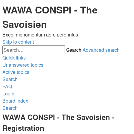
WAWA CONSPI - The
Savoisien
Exegi monumentum aere perennius
Skip to content
Search
Advanced search
Quick links
Unanswered topics
Active topics
Search
FAQ
Login
Board index
Search
WAWA CONSPI - The Savoisien -
Registration