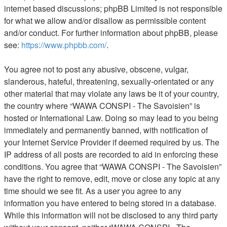
internet based discussions; phpBB Limited is not responsible
for what we allow and/or disallow as permissible content
and/or conduct. For further information about phpBB, please
see:
https://www.phpbb.com/
.
You agree not to post any abusive, obscene, vulgar,
slanderous, hateful, threatening, sexually-orientated or any
other material that may violate any laws be it of your country,
the country where “WAWA CONSPI - The Savoisien” is
hosted or International Law. Doing so may lead to you being
immediately and permanently banned, with notification of
your Internet Service Provider if deemed required by us. The
IP address of all posts are recorded to aid in enforcing these
conditions. You agree that “WAWA CONSPI - The Savoisien”
have the right to remove, edit, move or close any topic at any
time should we see fit. As a user you agree to any
information you have entered to being stored in a database.
While this information will not be disclosed to any third party