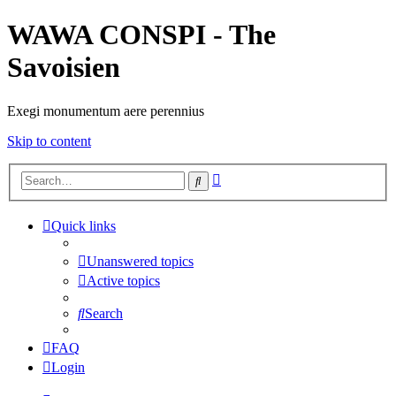
WAWA CONSPI - The
Savoisien
Exegi monumentum aere perennius
Skip to content
Advanced
Search
search
Quick links
Unanswered topics
Active topics
Search
FAQ
Login