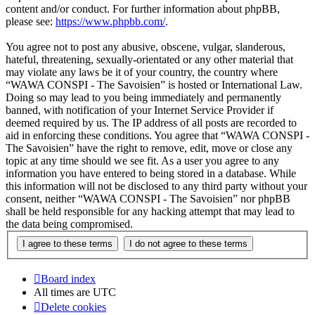
content and/or conduct. For further information about phpBB,
please see:
https://www.phpbb.com/
.
You agree not to post any abusive, obscene, vulgar, slanderous,
hateful, threatening, sexually-orientated or any other material that
may violate any laws be it of your country, the country where
“WAWA CONSPI - The Savoisien” is hosted or International Law.
Doing so may lead to you being immediately and permanently
banned, with notification of your Internet Service Provider if
deemed required by us. The IP address of all posts are recorded to
aid in enforcing these conditions. You agree that “WAWA CONSPI -
The Savoisien” have the right to remove, edit, move or close any
topic at any time should we see fit. As a user you agree to any
information you have entered to being stored in a database. While
this information will not be disclosed to any third party without your
consent, neither “WAWA CONSPI - The Savoisien” nor phpBB
shall be held responsible for any hacking attempt that may lead to
the data being compromised.
Board index
All times are
UTC
Delete cookies