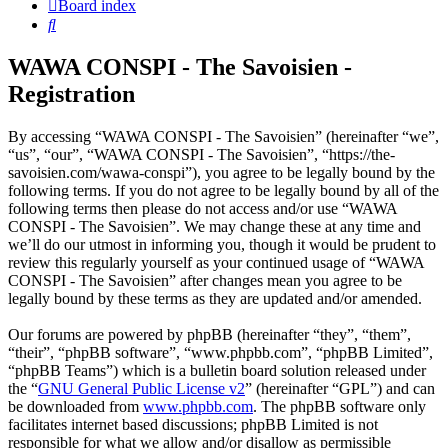
Board index
Search
WAWA CONSPI - The Savoisien -
Registration
By accessing “WAWA CONSPI - The Savoisien” (hereinafter “we”,
“us”, “our”, “WAWA CONSPI - The Savoisien”, “https://the-
savoisien.com/wawa-conspi”), you agree to be legally bound by the
following terms. If you do not agree to be legally bound by all of the
following terms then please do not access and/or use “WAWA
CONSPI - The Savoisien”. We may change these at any time and
we’ll do our utmost in informing you, though it would be prudent to
review this regularly yourself as your continued usage of “WAWA
CONSPI - The Savoisien” after changes mean you agree to be
legally bound by these terms as they are updated and/or amended.
Our forums are powered by phpBB (hereinafter “they”, “them”,
“their”, “phpBB software”, “www.phpbb.com”, “phpBB Limited”,
“phpBB Teams”) which is a bulletin board solution released under
the “
GNU General Public License v2
” (hereinafter “GPL”) and can
be downloaded from
www.phpbb.com
. The phpBB software only
facilitates internet based discussions; phpBB Limited is not
responsible for what we allow and/or disallow as permissible