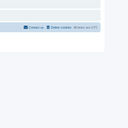
Contact us
Delete cookies
All times are
UTC