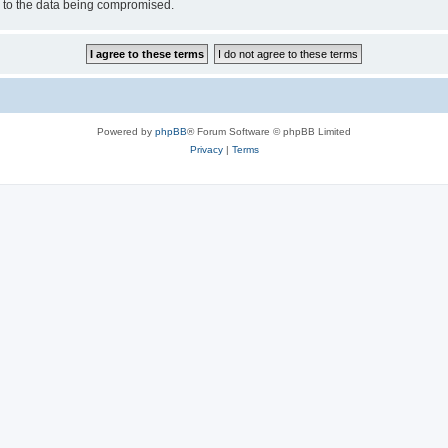
d to the data being compromised.
Powered by
phpBB
® Forum Software © phpBB Limited
Privacy
|
Terms