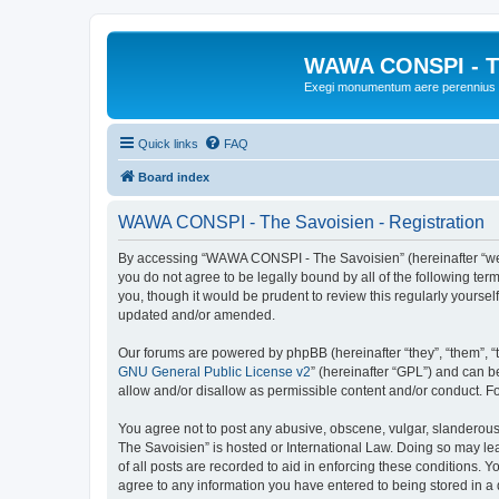
WAWA CONSPI - T
Exegi monumentum aere perennius
Quick links
FAQ
Board index
WAWA CONSPI - The Savoisien - Registration
By accessing “WAWA CONSPI - The Savoisien” (hereinafter “we”, 
you do not agree to be legally bound by all of the following 
you, though it would be prudent to review this regularly your
updated and/or amended.
Our forums are powered by phpBB (hereinafter “they”, “them”, “
GNU General Public License v2
” (hereinafter “GPL”) and can
allow and/or disallow as permissible content and/or conduct. F
You agree not to post any abusive, obscene, vulgar, slanderous,
The Savoisien” is hosted or International Law. Doing so may le
of all posts are recorded to aid in enforcing these conditions.
agree to any information you have entered to being stored in a