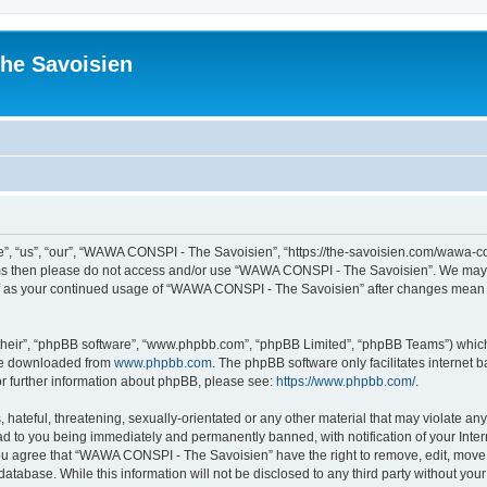
he Savoisien
“us”, “our”, “WAWA CONSPI - The Savoisien”, “https://the-savoisien.com/wawa-consp
terms then please do not access and/or use “WAWA CONSPI - The Savoisien”. We may 
self as your continued usage of “WAWA CONSPI - The Savoisien” after changes mean 
their”, “phpBB software”, “www.phpbb.com”, “phpBB Limited”, “phpBB Teams”) which i
 be downloaded from
www.phpbb.com
. The phpBB software only facilitates internet
or further information about phpBB, please see:
https://www.phpbb.com/
.
 hateful, threatening, sexually-orientated or any other material that may violate a
ad to you being immediately and permanently banned, with notification of your Inte
 You agree that “WAWA CONSPI - The Savoisien” have the right to remove, edit, move o
 database. While this information will not be disclosed to any third party without