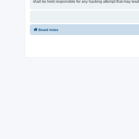
shall be held responsible for any hacking attempt that may lea
Board index