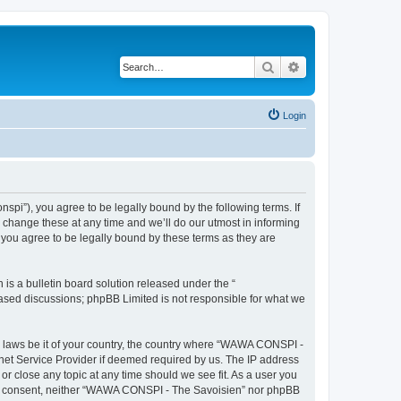
Search
Advanced search
Login
i”), you agree to be legally bound by the following terms. If
change these at any time and we’ll do our utmost in informing
you agree to be legally bound by these terms as they are
s a bulletin board solution released under the “
 based discussions; phpBB Limited is not responsible for what we
ny laws be it of your country, the country where “WAWA CONSPI -
rnet Service Provider if deemed required by us. The IP address
r close any topic at any time should we see fit. As a user you
 your consent, neither “WAWA CONSPI - The Savoisien” nor phpBB