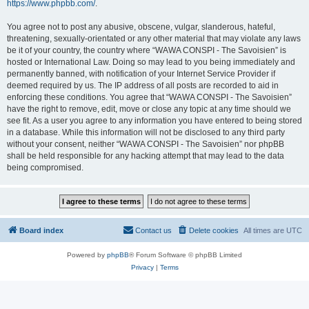
https://www.phpbb.com/
.
You agree not to post any abusive, obscene, vulgar, slanderous, hateful,
threatening, sexually-orientated or any other material that may violate any laws
be it of your country, the country where “WAWA CONSPI - The Savoisien” is
hosted or International Law. Doing so may lead to you being immediately and
permanently banned, with notification of your Internet Service Provider if
deemed required by us. The IP address of all posts are recorded to aid in
enforcing these conditions. You agree that “WAWA CONSPI - The Savoisien”
have the right to remove, edit, move or close any topic at any time should we
see fit. As a user you agree to any information you have entered to being stored
in a database. While this information will not be disclosed to any third party
without your consent, neither “WAWA CONSPI - The Savoisien” nor phpBB
shall be held responsible for any hacking attempt that may lead to the data
being compromised.
Board index
Contact us
Delete cookies
All times are
UTC
Powered by
phpBB
® Forum Software © phpBB Limited
Privacy
|
Terms