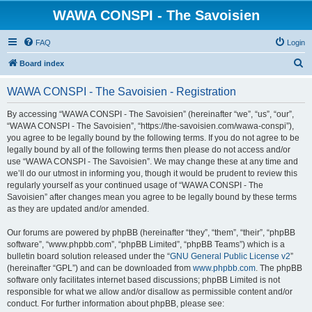
WAWA CONSPI - The Savoisien
FAQ
Login
S
Board index
e
WAWA CONSPI - The Savoisien - Registration
a
r
By accessing “WAWA CONSPI - The Savoisien” (hereinafter “we”, “us”, “our”,
“WAWA CONSPI - The Savoisien”, “https://the-savoisien.com/wawa-conspi”),
c
you agree to be legally bound by the following terms. If you do not agree to be
h
legally bound by all of the following terms then please do not access and/or
use “WAWA CONSPI - The Savoisien”. We may change these at any time and
we’ll do our utmost in informing you, though it would be prudent to review this
regularly yourself as your continued usage of “WAWA CONSPI - The
Savoisien” after changes mean you agree to be legally bound by these terms
as they are updated and/or amended.
Our forums are powered by phpBB (hereinafter “they”, “them”, “their”, “phpBB
software”, “www.phpbb.com”, “phpBB Limited”, “phpBB Teams”) which is a
bulletin board solution released under the “
GNU General Public License v2
”
(hereinafter “GPL”) and can be downloaded from
www.phpbb.com
. The phpBB
software only facilitates internet based discussions; phpBB Limited is not
responsible for what we allow and/or disallow as permissible content and/or
conduct. For further information about phpBB, please see: