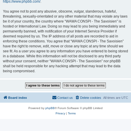
https://www.phpbb.com/
.
You agree not to post any abusive, obscene, vulgar, slanderous, hateful,
threatening, sexually-orientated or any other material that may violate any laws
be it of your country, the country where “WAWA CONSPI - The Savoisien” is
hosted or International Law. Doing so may lead to you being immediately and
permanently banned, with notification of your Internet Service Provider if
deemed required by us. The IP address of all posts are recorded to aid in
enforcing these conditions. You agree that “WAWA CONSPI - The Savoisien”
have the right to remove, edit, move or close any topic at any time should we
see fit. As a user you agree to any information you have entered to being stored
in a database. While this information will not be disclosed to any third party
without your consent, neither “WAWA CONSPI - The Savoisien” nor phpBB
shall be held responsible for any hacking attempt that may lead to the data
being compromised.
Board index
Contact us
Delete cookies
All times are
UTC
Powered by
phpBB
® Forum Software © phpBB Limited
Privacy
|
Terms