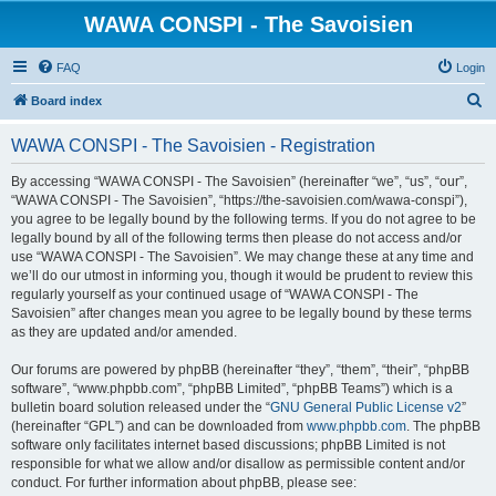
WAWA CONSPI - The Savoisien
FAQ
Login
S
Board index
e
WAWA CONSPI - The Savoisien - Registration
a
r
By accessing “WAWA CONSPI - The Savoisien” (hereinafter “we”, “us”, “our”,
“WAWA CONSPI - The Savoisien”, “https://the-savoisien.com/wawa-conspi”),
c
you agree to be legally bound by the following terms. If you do not agree to be
h
legally bound by all of the following terms then please do not access and/or
use “WAWA CONSPI - The Savoisien”. We may change these at any time and
we’ll do our utmost in informing you, though it would be prudent to review this
regularly yourself as your continued usage of “WAWA CONSPI - The
Savoisien” after changes mean you agree to be legally bound by these terms
as they are updated and/or amended.
Our forums are powered by phpBB (hereinafter “they”, “them”, “their”, “phpBB
software”, “www.phpbb.com”, “phpBB Limited”, “phpBB Teams”) which is a
bulletin board solution released under the “
GNU General Public License v2
”
(hereinafter “GPL”) and can be downloaded from
www.phpbb.com
. The phpBB
software only facilitates internet based discussions; phpBB Limited is not
responsible for what we allow and/or disallow as permissible content and/or
conduct. For further information about phpBB, please see: