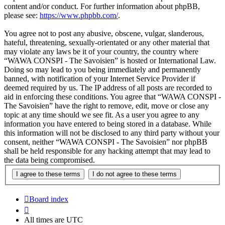
content and/or conduct. For further information about phpBB,
please see:
https://www.phpbb.com/
.
You agree not to post any abusive, obscene, vulgar, slanderous,
hateful, threatening, sexually-orientated or any other material that
may violate any laws be it of your country, the country where
“WAWA CONSPI - The Savoisien” is hosted or International Law.
Doing so may lead to you being immediately and permanently
banned, with notification of your Internet Service Provider if
deemed required by us. The IP address of all posts are recorded to
aid in enforcing these conditions. You agree that “WAWA CONSPI -
The Savoisien” have the right to remove, edit, move or close any
topic at any time should we see fit. As a user you agree to any
information you have entered to being stored in a database. While
this information will not be disclosed to any third party without your
consent, neither “WAWA CONSPI - The Savoisien” nor phpBB
shall be held responsible for any hacking attempt that may lead to
the data being compromised.
Board index
All times are
UTC