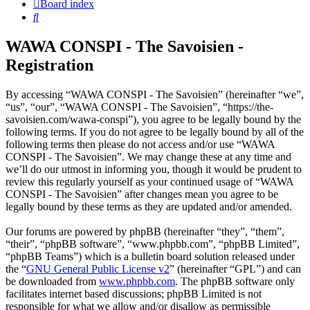
Board index
Search
WAWA CONSPI - The Savoisien -
Registration
By accessing “WAWA CONSPI - The Savoisien” (hereinafter “we”,
“us”, “our”, “WAWA CONSPI - The Savoisien”, “https://the-
savoisien.com/wawa-conspi”), you agree to be legally bound by the
following terms. If you do not agree to be legally bound by all of the
following terms then please do not access and/or use “WAWA
CONSPI - The Savoisien”. We may change these at any time and
we’ll do our utmost in informing you, though it would be prudent to
review this regularly yourself as your continued usage of “WAWA
CONSPI - The Savoisien” after changes mean you agree to be
legally bound by these terms as they are updated and/or amended.
Our forums are powered by phpBB (hereinafter “they”, “them”,
“their”, “phpBB software”, “www.phpbb.com”, “phpBB Limited”,
“phpBB Teams”) which is a bulletin board solution released under
the “
GNU General Public License v2
” (hereinafter “GPL”) and can
be downloaded from
www.phpbb.com
. The phpBB software only
facilitates internet based discussions; phpBB Limited is not
responsible for what we allow and/or disallow as permissible