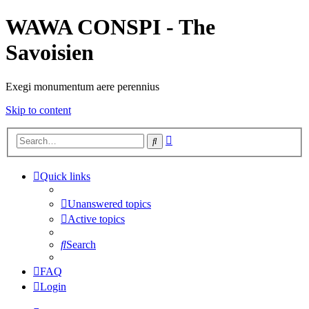
WAWA CONSPI - The
Savoisien
Exegi monumentum aere perennius
Skip to content
Advanced
Search
search
Quick links
Unanswered topics
Active topics
Search
FAQ
Login