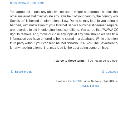
https://www.phpbb.com/
.
You agree not to post any abusive, obscene, vulgar, slanderous, hateful, thr
other material that may violate any laws be it of your country, the countr
Savoisien” is hosted or International Law. Doing so may lead to you being
banned, with notification of your Internet Service Provider if deemed require
are recorded to aid in enforcing these conditions. You agree that “WAWA C
right to remove, edit, move or close any topic at any time should we see fit.
information you have entered to being stored in a database. While this infor
third party without your consent, neither “WAWA CONSPI - The Savoisien” n
for any hacking attempt that may lead to the data being compromised.
Board index
Contact 
Powered by
phpBB
® Forum Software © phpBB Lim
Privacy
|
Terms