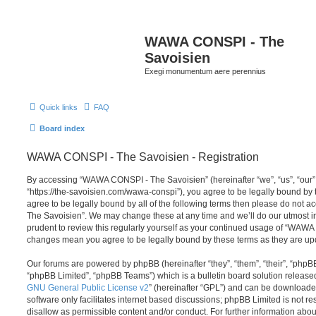
WAWA CONSPI - The
Savoisien
Exegi monumentum aere perennius
Quick links
FAQ
Board index
WAWA CONSPI - The Savoisien - Registration
By accessing “WAWA CONSPI - The Savoisien” (hereinafter “we”, “us”, “ou
“https://the-savoisien.com/wawa-conspi”), you agree to be legally bound by t
agree to be legally bound by all of the following terms then please do no
The Savoisien”. We may change these at any time and we’ll do our utmost in
prudent to review this regularly yourself as your continued usage of “WAWA
changes mean you agree to be legally bound by these terms as they are u
Our forums are powered by phpBB (hereinafter “they”, “them”, “their”, “php
“phpBB Limited”, “phpBB Teams”) which is a bulletin board solution release
GNU General Public License v2
” (hereinafter “GPL”) and can be download
software only facilitates internet based discussions; phpBB Limited is not r
disallow as permissible content and/or conduct. For further information abo