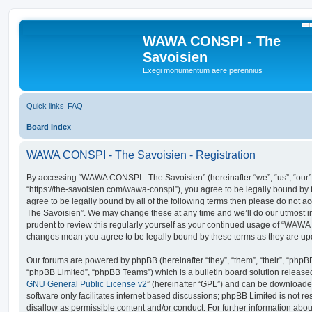
S
WAWA CONSPI - The
Savoisien
Exegi monumentum aere perennius
Quick links
FAQ
Board index
WAWA CONSPI - The Savoisien - Registration
By accessing “WAWA CONSPI - The Savoisien” (hereinafter “we”, “us”, “ou
“https://the-savoisien.com/wawa-conspi”), you agree to be legally bound by t
agree to be legally bound by all of the following terms then please do no
The Savoisien”. We may change these at any time and we’ll do our utmost in
prudent to review this regularly yourself as your continued usage of “WAWA
changes mean you agree to be legally bound by these terms as they are u
Our forums are powered by phpBB (hereinafter “they”, “them”, “their”, “php
“phpBB Limited”, “phpBB Teams”) which is a bulletin board solution release
GNU General Public License v2
” (hereinafter “GPL”) and can be download
software only facilitates internet based discussions; phpBB Limited is not r
disallow as permissible content and/or conduct. For further information abo