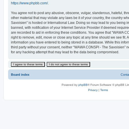
https://www.phpbb.com/
.
You agree not to post any abusive, obscene, vulgar, slanderous, hateful, thr
other material that may violate any laws be it of your country, the countr
Savoisien” is hosted or International Law. Doing so may lead to you being
banned, with notification of your Internet Service Provider if deemed require
are recorded to aid in enforcing these conditions. You agree that “WAWA C
right to remove, edit, move or close any topic at any time should we see fit.
information you have entered to being stored in a database. While this infor
third party without your consent, neither “WAWA CONSPI - The Savoisien” n
for any hacking attempt that may lead to the data being compromised.
Board index
Conta
Powered by
phpBB
® Forum Software © phpBB Lim
Privacy
|
Terms