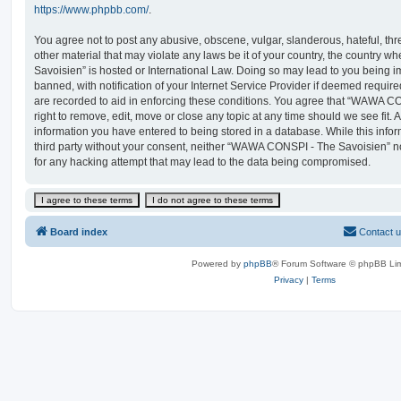
https://www.phpbb.com/
.
You agree not to post any abusive, obscene, vulgar, slanderous, hateful, thr
other material that may violate any laws be it of your country, the countr
Savoisien” is hosted or International Law. Doing so may lead to you being
banned, with notification of your Internet Service Provider if deemed require
are recorded to aid in enforcing these conditions. You agree that “WAWA C
right to remove, edit, move or close any topic at any time should we see fit.
information you have entered to being stored in a database. While this infor
third party without your consent, neither “WAWA CONSPI - The Savoisien” n
for any hacking attempt that may lead to the data being compromised.
Board index
Contact 
Powered by
phpBB
® Forum Software © phpBB Lim
Privacy
|
Terms