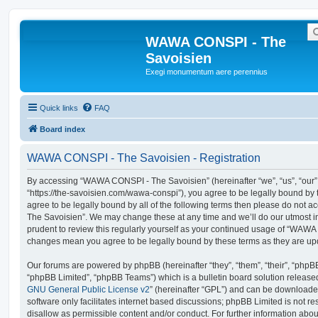
WAWA CONSPI - The
Savoisien
Exegi monumentum aere perennius
Quick links
FAQ
Board index
WAWA CONSPI - The Savoisien - Registration
By accessing “WAWA CONSPI - The Savoisien” (hereinafter “we”, “us”, “ou
“https://the-savoisien.com/wawa-conspi”), you agree to be legally bound by t
agree to be legally bound by all of the following terms then please do no
The Savoisien”. We may change these at any time and we’ll do our utmost in
prudent to review this regularly yourself as your continued usage of “WAWA
changes mean you agree to be legally bound by these terms as they are u
Our forums are powered by phpBB (hereinafter “they”, “them”, “their”, “php
“phpBB Limited”, “phpBB Teams”) which is a bulletin board solution release
GNU General Public License v2
” (hereinafter “GPL”) and can be download
software only facilitates internet based discussions; phpBB Limited is not r
disallow as permissible content and/or conduct. For further information abo