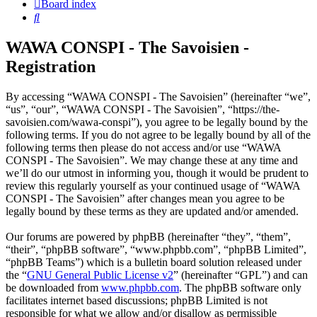
Board index
Search
WAWA CONSPI - The Savoisien -
Registration
By accessing “WAWA CONSPI - The Savoisien” (hereinafter “we”,
“us”, “our”, “WAWA CONSPI - The Savoisien”, “https://the-
savoisien.com/wawa-conspi”), you agree to be legally bound by the
following terms. If you do not agree to be legally bound by all of the
following terms then please do not access and/or use “WAWA
CONSPI - The Savoisien”. We may change these at any time and
we’ll do our utmost in informing you, though it would be prudent to
review this regularly yourself as your continued usage of “WAWA
CONSPI - The Savoisien” after changes mean you agree to be
legally bound by these terms as they are updated and/or amended.
Our forums are powered by phpBB (hereinafter “they”, “them”,
“their”, “phpBB software”, “www.phpbb.com”, “phpBB Limited”,
“phpBB Teams”) which is a bulletin board solution released under
the “
GNU General Public License v2
” (hereinafter “GPL”) and can
be downloaded from
www.phpbb.com
. The phpBB software only
facilitates internet based discussions; phpBB Limited is not
responsible for what we allow and/or disallow as permissible