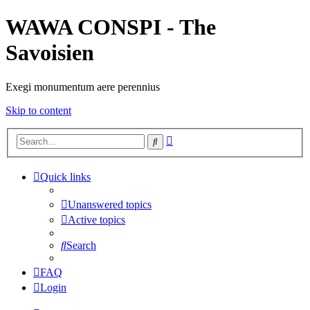
WAWA CONSPI - The
Savoisien
Exegi monumentum aere perennius
Skip to content
Advanced
Search
search
Quick links
Unanswered topics
Active topics
Search
FAQ
Login