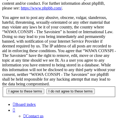
content and/or conduct. For further information about phpBB,
please see:
https://www.phpbb.com/
.
You agree not to post any abusive, obscene, vulgar, slanderous,
hateful, threatening, sexually-orientated or any other material that
may violate any laws be it of your country, the country where
“WAWA CONSPI - The Savoisien” is hosted or International Law.
Doing so may lead to you being immediately and permanently
banned, with notification of your Internet Service Provider if
deemed required by us. The IP address of all posts are recorded to
aid in enforcing these conditions. You agree that “WAWA CONSPI -
The Savoisien” have the right to remove, edit, move or close any
topic at any time should we see fit. As a user you agree to any
information you have entered to being stored in a database. While
this information will not be disclosed to any third party without your
consent, neither “WAWA CONSPI - The Savoisien” nor phpBB
shall be held responsible for any hacking attempt that may lead to
the data being compromised.
Board index
Contact us