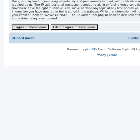
Doing so may lead to you being immediately and permanently banned, with notification of
required by us. The IP address of all posts are recorded to aid in enforcing these con
Savoisien” have the right to remove, edit, move or close any topic at any time should we 
information you have entered to being stored in a database. While this information will no
your consent, neither “WAWA CONSPI - The Savoisien” nor phpBB shall be held responsi
to the data being compromised.
Board index
Contac
Powered by
phpBB
® Forum Software © phpBB Lim
Privacy
|
Terms