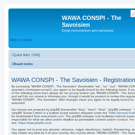
WAWA CONSPI - The
Savoisien
Exegi monumentum aere perennius
Skip to content
Quick links
FAQ
Board index
WAWA CONSPI - The Savoisien - Registratio
By accessing “WAWA CONSPI - The Savoisien” (hereinafter “we”, “us”, “our”, “WAWA CONSP
savoisien.com/wawa-conspi”), you agree to be legally bound by the following terms. If yo
of the following terms then please do not access and/or use “WAWA CONSPI - The Savo
and we’ll do our utmost in informing you, though it would be prudent to review this regul
“WAWA CONSPI - The Savoisien” after changes mean you agree to be legally bound by 
amended.
Our forums are powered by phpBB (hereinafter “they”, “them”, “their”, “phpBB software”,
“phpBB Teams”) which is a bulletin board solution released under the “
GNU General Publi
be downloaded from
www.phpbb.com
. The phpBB software only facilitates internet base
responsible for what we allow and/or disallow as permissible content and/or conduct. For
see:
https://www.phpbb.com/
.
You agree not to post any abusive, obscene, vulgar, slanderous, hateful, threatening, sex
may violate any laws be it of your country, the country where “WAWA CONSPI - The Savois