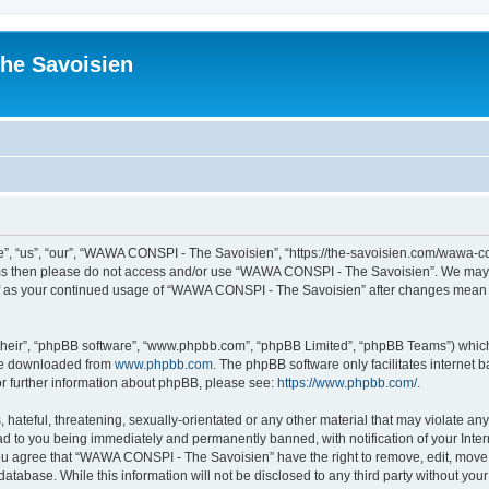
he Savoisien
“us”, “our”, “WAWA CONSPI - The Savoisien”, “https://the-savoisien.com/wawa-consp
terms then please do not access and/or use “WAWA CONSPI - The Savoisien”. We may 
self as your continued usage of “WAWA CONSPI - The Savoisien” after changes mean 
their”, “phpBB software”, “www.phpbb.com”, “phpBB Limited”, “phpBB Teams”) which i
 be downloaded from
www.phpbb.com
. The phpBB software only facilitates internet
or further information about phpBB, please see:
https://www.phpbb.com/
.
 hateful, threatening, sexually-orientated or any other material that may violate a
ad to you being immediately and permanently banned, with notification of your Inte
 You agree that “WAWA CONSPI - The Savoisien” have the right to remove, edit, move o
 database. While this information will not be disclosed to any third party without