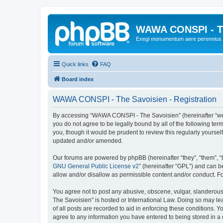
WAWA CONSPI - T
Exegi monumentum aere perennius
Quick links
FAQ
Board index
WAWA CONSPI - The Savoisien - Registration
By accessing “WAWA CONSPI - The Savoisien” (hereinafter “we”, 
you do not agree to be legally bound by all of the following 
you, though it would be prudent to review this regularly your
updated and/or amended.
Our forums are powered by phpBB (hereinafter “they”, “them”, “
GNU General Public License v2
” (hereinafter “GPL”) and can
allow and/or disallow as permissible content and/or conduct. F
You agree not to post any abusive, obscene, vulgar, slanderous,
The Savoisien” is hosted or International Law. Doing so may le
of all posts are recorded to aid in enforcing these conditions.
agree to any information you have entered to being stored in a