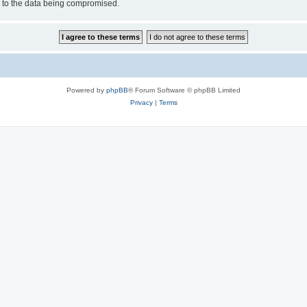
d to the data being compromised.
Powered by
phpBB
® Forum Software © phpBB Limited
Privacy
|
Terms