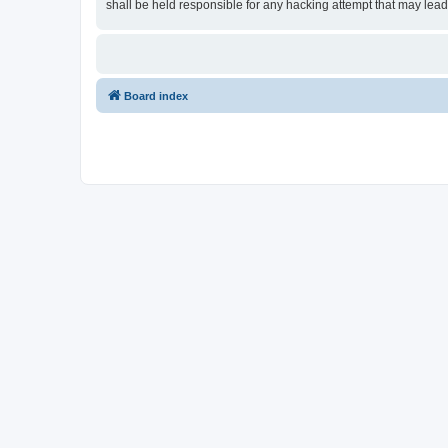
shall be held responsible for any hacking attempt that may lea
Board index