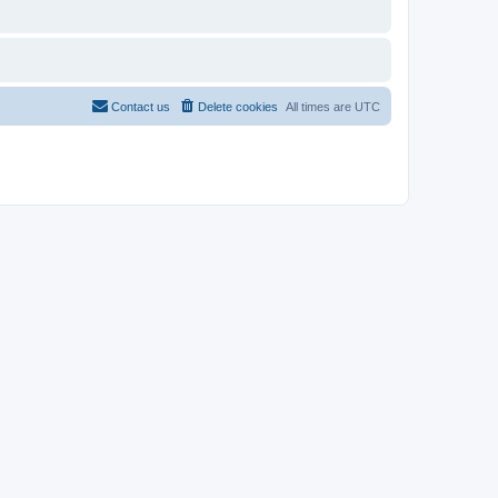
Contact us
Delete cookies
All times are
UTC