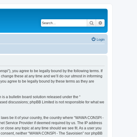
Search
Advanced search
Login
i”), you agree to be legally bound by the following terms. If
change these at any time and we’ll do our utmost in informing
you agree to be legally bound by these terms as they are
s a bulletin board solution released under the “
 based discussions; phpBB Limited is not responsible for what we
ny laws be it of your country, the country where “WAWA CONSPI -
rnet Service Provider if deemed required by us. The IP address
r close any topic at any time should we see fit. As a user you
 your consent, neither “WAWA CONSPI - The Savoisien” nor phpBB