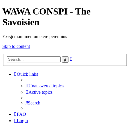
WAWA CONSPI - The
Savoisien
Exegi monumentum aere perennius
Skip to content
Advanced
Search
search
Quick links
Unanswered topics
Active topics
Search
FAQ
Login