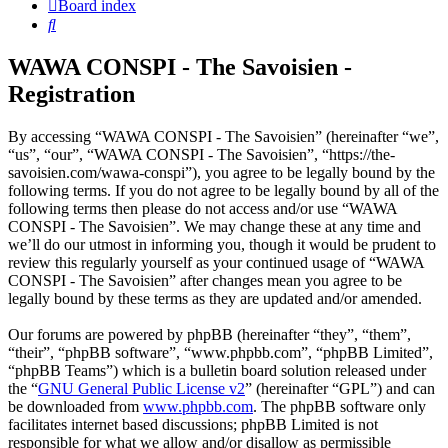
Board index
Search
WAWA CONSPI - The Savoisien -
Registration
By accessing “WAWA CONSPI - The Savoisien” (hereinafter “we”,
“us”, “our”, “WAWA CONSPI - The Savoisien”, “https://the-
savoisien.com/wawa-conspi”), you agree to be legally bound by the
following terms. If you do not agree to be legally bound by all of the
following terms then please do not access and/or use “WAWA
CONSPI - The Savoisien”. We may change these at any time and
we’ll do our utmost in informing you, though it would be prudent to
review this regularly yourself as your continued usage of “WAWA
CONSPI - The Savoisien” after changes mean you agree to be
legally bound by these terms as they are updated and/or amended.
Our forums are powered by phpBB (hereinafter “they”, “them”,
“their”, “phpBB software”, “www.phpbb.com”, “phpBB Limited”,
“phpBB Teams”) which is a bulletin board solution released under
the “
GNU General Public License v2
” (hereinafter “GPL”) and can
be downloaded from
www.phpbb.com
. The phpBB software only
facilitates internet based discussions; phpBB Limited is not
responsible for what we allow and/or disallow as permissible