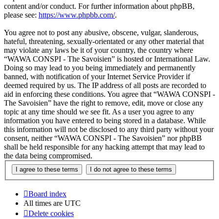
content and/or conduct. For further information about phpBB,
please see:
https://www.phpbb.com/
.
You agree not to post any abusive, obscene, vulgar, slanderous,
hateful, threatening, sexually-orientated or any other material that
may violate any laws be it of your country, the country where
“WAWA CONSPI - The Savoisien” is hosted or International Law.
Doing so may lead to you being immediately and permanently
banned, with notification of your Internet Service Provider if
deemed required by us. The IP address of all posts are recorded to
aid in enforcing these conditions. You agree that “WAWA CONSPI -
The Savoisien” have the right to remove, edit, move or close any
topic at any time should we see fit. As a user you agree to any
information you have entered to being stored in a database. While
this information will not be disclosed to any third party without your
consent, neither “WAWA CONSPI - The Savoisien” nor phpBB
shall be held responsible for any hacking attempt that may lead to
the data being compromised.
Board index
All times are
UTC
Delete cookies