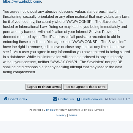
https://www.phpbb.com/
.
You agree not to post any abusive, obscene, vulgar, slanderous, hateful,
threatening, sexually-orientated or any other material that may violate any laws
be it of your country, the country where “WAWA CONSPI - The Savoisien” is
hosted or International Law. Doing so may lead to you being immediately and
permanently banned, with notification of your Internet Service Provider if
deemed required by us. The IP address of all posts are recorded to aid in
enforcing these conditions. You agree that “WAWA CONSPI - The Savoisien”
have the right to remove, edit, move or close any topic at any time should we
see fit. As a user you agree to any information you have entered to being stored
in a database. While this information will not be disclosed to any third party
without your consent, neither “WAWA CONSPI - The Savoisien” nor phpBB
shall be held responsible for any hacking attempt that may lead to the data
being compromised.
Board index
Contact us
Delete cookies
All times are
UTC
Powered by
phpBB
® Forum Software © phpBB Limited
Privacy
|
Terms