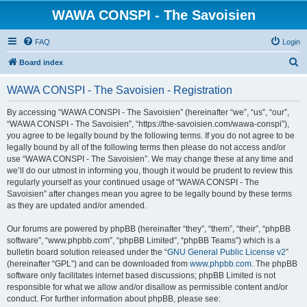
WAWA CONSPI - The Savoisien
FAQ
Login
S
Board index
e
WAWA CONSPI - The Savoisien - Registration
a
r
By accessing “WAWA CONSPI - The Savoisien” (hereinafter “we”, “us”, “our”,
“WAWA CONSPI - The Savoisien”, “https://the-savoisien.com/wawa-conspi”),
c
you agree to be legally bound by the following terms. If you do not agree to be
h
legally bound by all of the following terms then please do not access and/or
use “WAWA CONSPI - The Savoisien”. We may change these at any time and
we’ll do our utmost in informing you, though it would be prudent to review this
regularly yourself as your continued usage of “WAWA CONSPI - The
Savoisien” after changes mean you agree to be legally bound by these terms
as they are updated and/or amended.
Our forums are powered by phpBB (hereinafter “they”, “them”, “their”, “phpBB
software”, “www.phpbb.com”, “phpBB Limited”, “phpBB Teams”) which is a
bulletin board solution released under the “
GNU General Public License v2
”
(hereinafter “GPL”) and can be downloaded from
www.phpbb.com
. The phpBB
software only facilitates internet based discussions; phpBB Limited is not
responsible for what we allow and/or disallow as permissible content and/or
conduct. For further information about phpBB, please see: