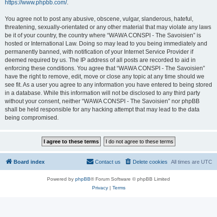
https://www.phpbb.com/
.
You agree not to post any abusive, obscene, vulgar, slanderous, hateful,
threatening, sexually-orientated or any other material that may violate any laws
be it of your country, the country where “WAWA CONSPI - The Savoisien” is
hosted or International Law. Doing so may lead to you being immediately and
permanently banned, with notification of your Internet Service Provider if
deemed required by us. The IP address of all posts are recorded to aid in
enforcing these conditions. You agree that “WAWA CONSPI - The Savoisien”
have the right to remove, edit, move or close any topic at any time should we
see fit. As a user you agree to any information you have entered to being stored
in a database. While this information will not be disclosed to any third party
without your consent, neither “WAWA CONSPI - The Savoisien” nor phpBB
shall be held responsible for any hacking attempt that may lead to the data
being compromised.
Board index
Contact us
Delete cookies
All times are
UTC
Powered by
phpBB
® Forum Software © phpBB Limited
Privacy
|
Terms