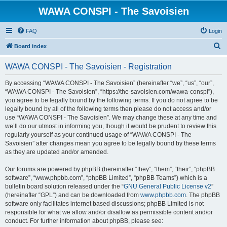
WAWA CONSPI - The Savoisien
FAQ
Login
S
Board index
e
WAWA CONSPI - The Savoisien - Registration
a
r
By accessing “WAWA CONSPI - The Savoisien” (hereinafter “we”, “us”, “our”,
“WAWA CONSPI - The Savoisien”, “https://the-savoisien.com/wawa-conspi”),
c
you agree to be legally bound by the following terms. If you do not agree to be
h
legally bound by all of the following terms then please do not access and/or
use “WAWA CONSPI - The Savoisien”. We may change these at any time and
we’ll do our utmost in informing you, though it would be prudent to review this
regularly yourself as your continued usage of “WAWA CONSPI - The
Savoisien” after changes mean you agree to be legally bound by these terms
as they are updated and/or amended.
Our forums are powered by phpBB (hereinafter “they”, “them”, “their”, “phpBB
software”, “www.phpbb.com”, “phpBB Limited”, “phpBB Teams”) which is a
bulletin board solution released under the “
GNU General Public License v2
”
(hereinafter “GPL”) and can be downloaded from
www.phpbb.com
. The phpBB
software only facilitates internet based discussions; phpBB Limited is not
responsible for what we allow and/or disallow as permissible content and/or
conduct. For further information about phpBB, please see: