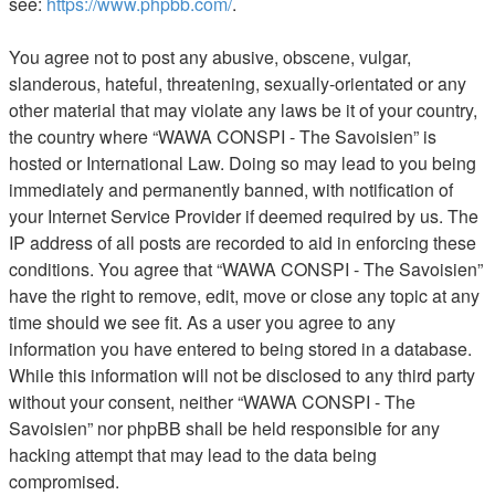
see:
https://www.phpbb.com/
.
You agree not to post any abusive, obscene, vulgar,
slanderous, hateful, threatening, sexually-orientated or any
other material that may violate any laws be it of your country,
the country where “WAWA CONSPI - The Savoisien” is
hosted or International Law. Doing so may lead to you being
immediately and permanently banned, with notification of
your Internet Service Provider if deemed required by us. The
IP address of all posts are recorded to aid in enforcing these
conditions. You agree that “WAWA CONSPI - The Savoisien”
have the right to remove, edit, move or close any topic at any
time should we see fit. As a user you agree to any
information you have entered to being stored in a database.
While this information will not be disclosed to any third party
without your consent, neither “WAWA CONSPI - The
Savoisien” nor phpBB shall be held responsible for any
hacking attempt that may lead to the data being
compromised.