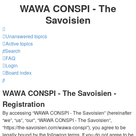
WAWA CONSPI - The
Savoisien
Unanswered topics
Active topics
Search
FAQ
Login
Board index
Search
WAWA CONSPI - The Savoisien -
Registration
By accessing “WAWA CONSPI - The Savoisien” (hereinafter
“we”, “us”, “our”, “WAWA CONSPI - The Savoisien”,
“https://the-savoisien.com/wawa-conspi”), you agree to be
legally bound by the following terms. If you do not agree to be