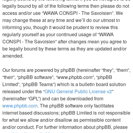
legally bound by all of the following terms then please do not
access and/or use “WAWA CONSPI - The Savoisien”. We
may change these at any time and we’ll do our utmost in
informing you, though it would be prudent to review this
regularly yourself as your continued usage of “WAWA
CONSPI - The Savoisien” after changes mean you agree to
be legally bound by these terms as they are updated and/or
amended.
Our forums are powered by phpBB (hereinafter “they”, “them”,
“their”, “phpBB software”, “www.phpbb.com”, “phpBB
Limited”, “phpBB Teams”) which is a bulletin board solution
released under the “
GNU General Public License v2
”
(hereinafter “GPL”) and can be downloaded from
www.phpbb.com
. The phpBB software only facilitates
internet based discussions; phpBB Limited is not responsible
for what we allow and/or disallow as permissible content
and/or conduct. For further information about phpBB, please