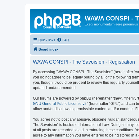
WAWA CONSPI - T
Exegi monumentum aere perennius
Quick links
FAQ
Board index
WAWA CONSPI - The Savoisien - Registration
By accessing “WAWA CONSPI - The Savoisien” (hereinafter “we”, 
you do not agree to be legally bound by all of the following 
you, though it would be prudent to review this regularly your
updated and/or amended.
Our forums are powered by phpBB (hereinafter “they”, “them”, “
GNU General Public License v2
” (hereinafter “GPL”) and can
allow and/or disallow as permissible content and/or conduct. F
You agree not to post any abusive, obscene, vulgar, slanderous,
The Savoisien” is hosted or International Law. Doing so may le
of all posts are recorded to aid in enforcing these conditions.
agree to any information you have entered to being stored in a