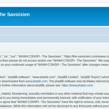
he Savoisien
“us”, “our”, “WAWA CONSPI - The Savoisien”, “https://the-savoisien.com/wawa-consp
terms then please do not access and/or use “WAWA CONSPI - The Savoisien”. We may 
self as your continued usage of “WAWA CONSPI - The Savoisien” after changes mean 
their”, “phpBB software”, “www.phpbb.com”, “phpBB Limited”, “phpBB Teams”) which i
 be downloaded from
www.phpbb.com
. The phpBB software only facilitates internet
or further information about phpBB, please see:
https://www.phpbb.com/
.
 hateful, threatening, sexually-orientated or any other material that may violate a
ad to you being immediately and permanently banned, with notification of your Inte
 You agree that “WAWA CONSPI - The Savoisien” have the right to remove, edit, move o
 database. While this information will not be disclosed to any third party without