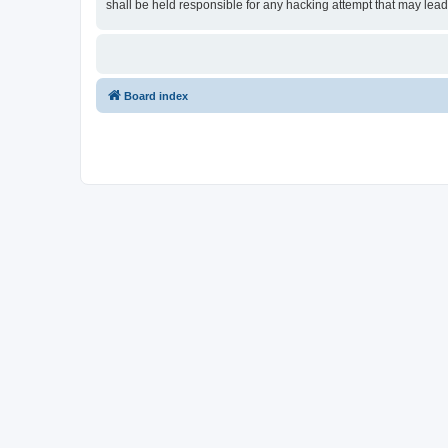
shall be held responsible for any hacking attempt that may lea
Board index