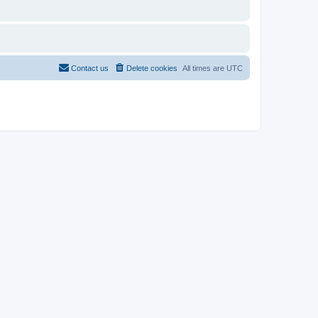
Contact us
Delete cookies
All times are
UTC