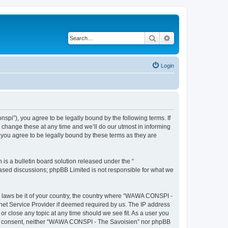
Search
Advanced search
Login
i”), you agree to be legally bound by the following terms. If
change these at any time and we’ll do our utmost in informing
you agree to be legally bound by these terms as they are
s a bulletin board solution released under the “
 based discussions; phpBB Limited is not responsible for what we
ny laws be it of your country, the country where “WAWA CONSPI -
rnet Service Provider if deemed required by us. The IP address
r close any topic at any time should we see fit. As a user you
 your consent, neither “WAWA CONSPI - The Savoisien” nor phpBB