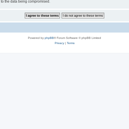
d to the data being compromised.
Powered by
phpBB
® Forum Software © phpBB Limited
Privacy
|
Terms