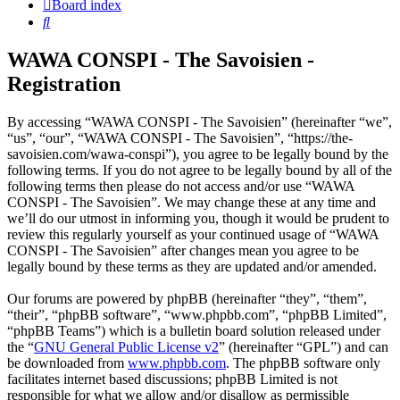
Board index
Search
WAWA CONSPI - The Savoisien -
Registration
By accessing “WAWA CONSPI - The Savoisien” (hereinafter “we”,
“us”, “our”, “WAWA CONSPI - The Savoisien”, “https://the-
savoisien.com/wawa-conspi”), you agree to be legally bound by the
following terms. If you do not agree to be legally bound by all of the
following terms then please do not access and/or use “WAWA
CONSPI - The Savoisien”. We may change these at any time and
we’ll do our utmost in informing you, though it would be prudent to
review this regularly yourself as your continued usage of “WAWA
CONSPI - The Savoisien” after changes mean you agree to be
legally bound by these terms as they are updated and/or amended.
Our forums are powered by phpBB (hereinafter “they”, “them”,
“their”, “phpBB software”, “www.phpbb.com”, “phpBB Limited”,
“phpBB Teams”) which is a bulletin board solution released under
the “
GNU General Public License v2
” (hereinafter “GPL”) and can
be downloaded from
www.phpbb.com
. The phpBB software only
facilitates internet based discussions; phpBB Limited is not
responsible for what we allow and/or disallow as permissible