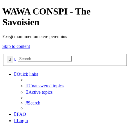
WAWA CONSPI - The
Savoisien
Exegi monumentum aere perennius
Skip to content
Search
Advanced search
Quick links
Unanswered topics
Active topics
Search
FAQ
Login