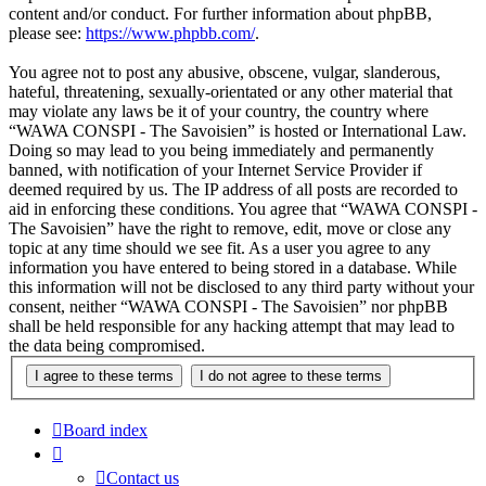
content and/or conduct. For further information about phpBB,
please see:
https://www.phpbb.com/
.
You agree not to post any abusive, obscene, vulgar, slanderous,
hateful, threatening, sexually-orientated or any other material that
may violate any laws be it of your country, the country where
“WAWA CONSPI - The Savoisien” is hosted or International Law.
Doing so may lead to you being immediately and permanently
banned, with notification of your Internet Service Provider if
deemed required by us. The IP address of all posts are recorded to
aid in enforcing these conditions. You agree that “WAWA CONSPI -
The Savoisien” have the right to remove, edit, move or close any
topic at any time should we see fit. As a user you agree to any
information you have entered to being stored in a database. While
this information will not be disclosed to any third party without your
consent, neither “WAWA CONSPI - The Savoisien” nor phpBB
shall be held responsible for any hacking attempt that may lead to
the data being compromised.
Board index
Contact us