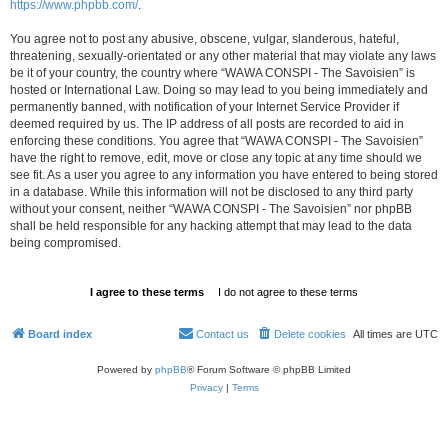
https://www.phpbb.com/
.
You agree not to post any abusive, obscene, vulgar, slanderous, hateful,
threatening, sexually-orientated or any other material that may violate any laws
be it of your country, the country where “WAWA CONSPI - The Savoisien” is
hosted or International Law. Doing so may lead to you being immediately and
permanently banned, with notification of your Internet Service Provider if
deemed required by us. The IP address of all posts are recorded to aid in
enforcing these conditions. You agree that “WAWA CONSPI - The Savoisien”
have the right to remove, edit, move or close any topic at any time should we
see fit. As a user you agree to any information you have entered to being stored
in a database. While this information will not be disclosed to any third party
without your consent, neither “WAWA CONSPI - The Savoisien” nor phpBB
shall be held responsible for any hacking attempt that may lead to the data
being compromised.
Board index
Contact us
Delete cookies
All times are
UTC
Powered by
phpBB
® Forum Software © phpBB Limited
Privacy
|
Terms