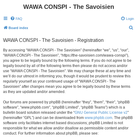
WAWA CONSPI - The Savoisien
FAQ
Login
S
Board index
e
WAWA CONSPI - The Savoisien - Registration
a
r
By accessing “WAWA CONSPI - The Savoisien” (hereinafter “we”, “us”, “our”,
“WAWA CONSPI - The Savoisien”, “https://the-savoisien.com/wawa-conspi”),
c
you agree to be legally bound by the following terms. If you do not agree to be
h
legally bound by all of the following terms then please do not access and/or
use “WAWA CONSPI - The Savoisien”. We may change these at any time and
we’ll do our utmost in informing you, though it would be prudent to review this
regularly yourself as your continued usage of “WAWA CONSPI - The
Savoisien” after changes mean you agree to be legally bound by these terms
as they are updated and/or amended.
Our forums are powered by phpBB (hereinafter “they”, “them”, “their”, “phpBB
software”, “www.phpbb.com”, “phpBB Limited”, “phpBB Teams”) which is a
bulletin board solution released under the “
GNU General Public License v2
”
(hereinafter “GPL”) and can be downloaded from
www.phpbb.com
. The phpBB
software only facilitates internet based discussions; phpBB Limited is not
responsible for what we allow and/or disallow as permissible content and/or
conduct. For further information about phpBB, please see: