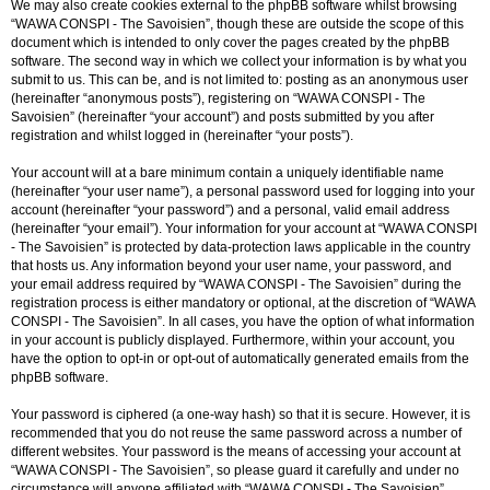
We may also create cookies external to the phpBB software whilst browsing
“WAWA CONSPI - The Savoisien”, though these are outside the scope of this
document which is intended to only cover the pages created by the phpBB
software. The second way in which we collect your information is by what you
submit to us. This can be, and is not limited to: posting as an anonymous user
(hereinafter “anonymous posts”), registering on “WAWA CONSPI - The
Savoisien” (hereinafter “your account”) and posts submitted by you after
registration and whilst logged in (hereinafter “your posts”).
Your account will at a bare minimum contain a uniquely identifiable name
(hereinafter “your user name”), a personal password used for logging into your
account (hereinafter “your password”) and a personal, valid email address
(hereinafter “your email”). Your information for your account at “WAWA CONSPI
- The Savoisien” is protected by data-protection laws applicable in the country
that hosts us. Any information beyond your user name, your password, and
your email address required by “WAWA CONSPI - The Savoisien” during the
registration process is either mandatory or optional, at the discretion of “WAWA
CONSPI - The Savoisien”. In all cases, you have the option of what information
in your account is publicly displayed. Furthermore, within your account, you
have the option to opt-in or opt-out of automatically generated emails from the
phpBB software.
Your password is ciphered (a one-way hash) so that it is secure. However, it is
recommended that you do not reuse the same password across a number of
different websites. Your password is the means of accessing your account at
“WAWA CONSPI - The Savoisien”, so please guard it carefully and under no
circumstance will anyone affiliated with “WAWA CONSPI - The Savoisien”,