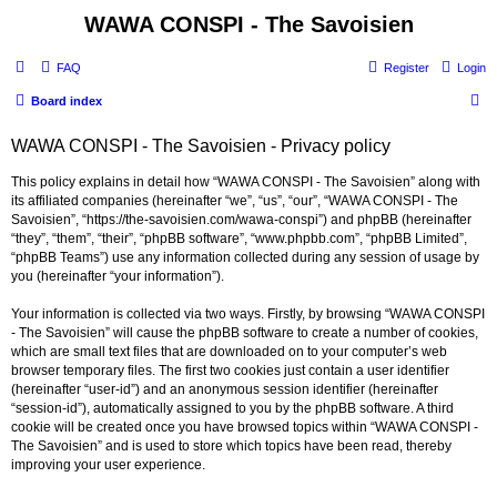
WAWA CONSPI - The Savoisien
FAQ
Register
Login
S
Board index
e
WAWA CONSPI - The Savoisien - Privacy policy
a
r
This policy explains in detail how “WAWA CONSPI - The Savoisien” along with
its affiliated companies (hereinafter “we”, “us”, “our”, “WAWA CONSPI - The
c
Savoisien”, “https://the-savoisien.com/wawa-conspi”) and phpBB (hereinafter
h
“they”, “them”, “their”, “phpBB software”, “www.phpbb.com”, “phpBB Limited”,
“phpBB Teams”) use any information collected during any session of usage by
you (hereinafter “your information”).
Your information is collected via two ways. Firstly, by browsing “WAWA CONSPI
- The Savoisien” will cause the phpBB software to create a number of cookies,
which are small text files that are downloaded on to your computer’s web
browser temporary files. The first two cookies just contain a user identifier
(hereinafter “user-id”) and an anonymous session identifier (hereinafter
“session-id”), automatically assigned to you by the phpBB software. A third
cookie will be created once you have browsed topics within “WAWA CONSPI -
The Savoisien” and is used to store which topics have been read, thereby
improving your user experience.