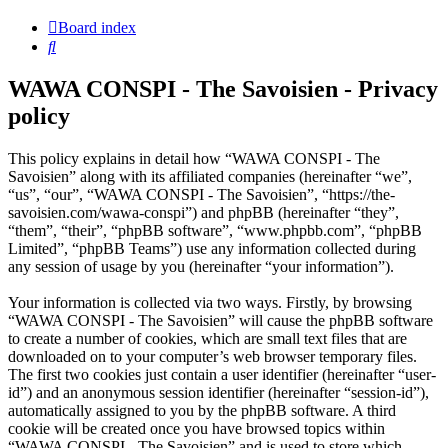
Board index
Search
WAWA CONSPI - The Savoisien - Privacy
policy
This policy explains in detail how “WAWA CONSPI - The
Savoisien” along with its affiliated companies (hereinafter “we”,
“us”, “our”, “WAWA CONSPI - The Savoisien”, “https://the-
savoisien.com/wawa-conspi”) and phpBB (hereinafter “they”,
“them”, “their”, “phpBB software”, “www.phpbb.com”, “phpBB
Limited”, “phpBB Teams”) use any information collected during
any session of usage by you (hereinafter “your information”).
Your information is collected via two ways. Firstly, by browsing
“WAWA CONSPI - The Savoisien” will cause the phpBB software
to create a number of cookies, which are small text files that are
downloaded on to your computer’s web browser temporary files.
The first two cookies just contain a user identifier (hereinafter “user-
id”) and an anonymous session identifier (hereinafter “session-id”),
automatically assigned to you by the phpBB software. A third
cookie will be created once you have browsed topics within
“WAWA CONSPI - The Savoisien” and is used to store which