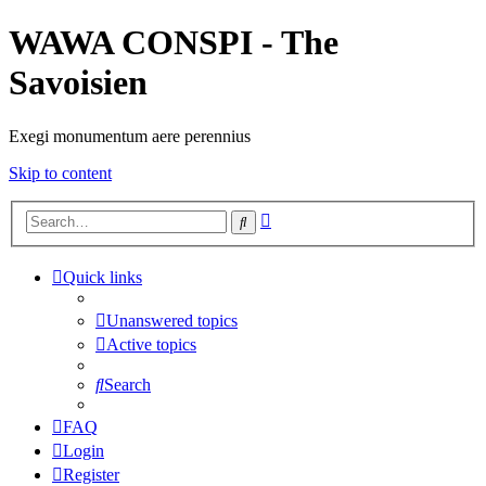
WAWA CONSPI - The
Savoisien
Exegi monumentum aere perennius
Skip to content
Advanced
Search
search
Quick links
Unanswered topics
Active topics
Search
FAQ
Login
Register