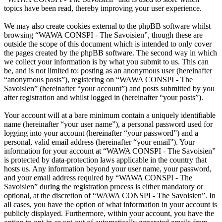
topics have been read, thereby improving your user experience.
We may also create cookies external to the phpBB software whilst
browsing “WAWA CONSPI - The Savoisien”, though these are
outside the scope of this document which is intended to only cover
the pages created by the phpBB software. The second way in which
we collect your information is by what you submit to us. This can
be, and is not limited to: posting as an anonymous user (hereinafter
“anonymous posts”), registering on “WAWA CONSPI - The
Savoisien” (hereinafter “your account”) and posts submitted by you
after registration and whilst logged in (hereinafter “your posts”).
Your account will at a bare minimum contain a uniquely identifiable
name (hereinafter “your user name”), a personal password used for
logging into your account (hereinafter “your password”) and a
personal, valid email address (hereinafter “your email”). Your
information for your account at “WAWA CONSPI - The Savoisien”
is protected by data-protection laws applicable in the country that
hosts us. Any information beyond your user name, your password,
and your email address required by “WAWA CONSPI - The
Savoisien” during the registration process is either mandatory or
optional, at the discretion of “WAWA CONSPI - The Savoisien”. In
all cases, you have the option of what information in your account is
publicly displayed. Furthermore, within your account, you have the