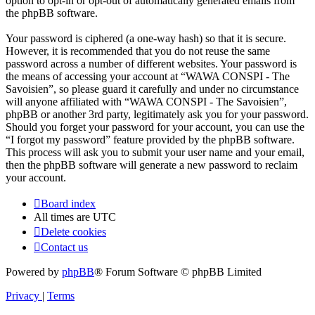
option to opt-in or opt-out of automatically generated emails from
the phpBB software.
Your password is ciphered (a one-way hash) so that it is secure.
However, it is recommended that you do not reuse the same
password across a number of different websites. Your password is
the means of accessing your account at “WAWA CONSPI - The
Savoisien”, so please guard it carefully and under no circumstance
will anyone affiliated with “WAWA CONSPI - The Savoisien”,
phpBB or another 3rd party, legitimately ask you for your password.
Should you forget your password for your account, you can use the
“I forgot my password” feature provided by the phpBB software.
This process will ask you to submit your user name and your email,
then the phpBB software will generate a new password to reclaim
your account.
Board index
All times are
UTC
Delete cookies
Contact us
Powered by
phpBB
® Forum Software © phpBB Limited
Privacy
|
Terms