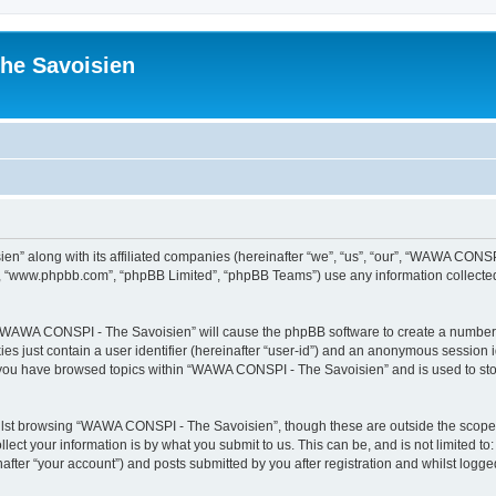
he Savoisien
n” along with its affiliated companies (hereinafter “we”, “us”, “our”, “WAWA CONSP
e”, “www.phpbb.com”, “phpBB Limited”, “phpBB Teams”) use any information collected
ng “WAWA CONSPI - The Savoisien” will cause the phpBB software to create a number o
es just contain a user identifier (hereinafter “user-id”) and an anonymous session id
e you have browsed topics within “WAWA CONSPI - The Savoisien” and is used to st
lst browsing “WAWA CONSPI - The Savoisien”, though these are outside the scope o
ect your information is by what you submit to us. This can be, and is not limited 
ter “your account”) and posts submitted by you after registration and whilst logged 