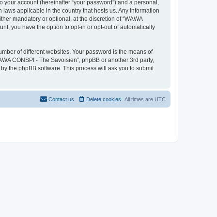
to your account (hereinafter “your password”) and a personal,
 laws applicable in the country that hosts us. Any information
her mandatory or optional, at the discretion of “WAWA
nt, you have the option to opt-in or opt-out of automatically
umber of different websites. Your password is the means of
WAWA CONSPI - The Savoisien”, phpBB or another 3rd party,
 by the phpBB software. This process will ask you to submit
Contact us
Delete cookies
All times are
UTC