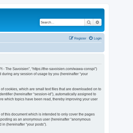
Search
Advanced search
Register
Login
I - The Savoisien”, “https://the-savoisien.com/wawa-conspi”)
 during any session of usage by you (hereinafter “your
f cookies, which are small text files that are downloaded on to
entifier (hereinafter “session-id”), automatically assigned to
ore which topics have been read, thereby improving your user
f this document which is intended to only cover the pages
to: posting as an anonymous user (hereinafter “anonymous
in (hereinafter “your posts”).