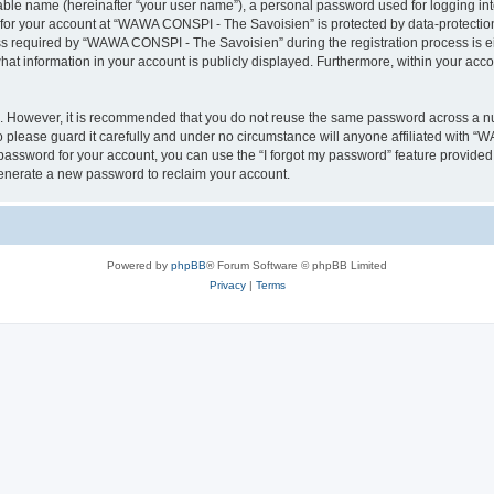
iable name (hereinafter “your user name”), a personal password used for logging in
n for your account at “WAWA CONSPI - The Savoisien” is protected by data-protection
required by “WAWA CONSPI - The Savoisien” during the registration process is eit
at information in your account is publicly displayed. Furthermore, within your accou
re. However, it is recommended that you do not reuse the same password across a n
lease guard it carefully and under no circumstance will anyone affiliated with “
password for your account, you can use the “I forgot my password” feature provided
enerate a new password to reclaim your account.
Powered by
phpBB
® Forum Software © phpBB Limited
Privacy
|
Terms