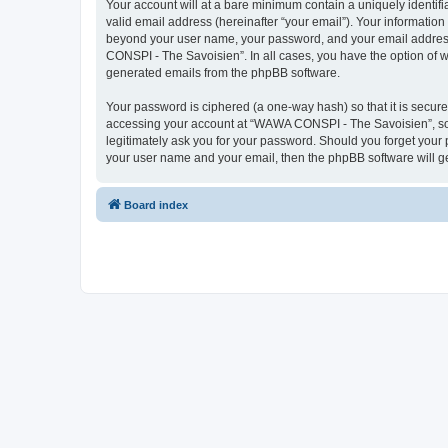
Your account will at a bare minimum contain a uniquely identif
valid email address (hereinafter “your email”). Your informatio
beyond your user name, your password, and your email address 
CONSPI - The Savoisien”. In all cases, you have the option of wh
generated emails from the phpBB software.
Your password is ciphered (a one-way hash) so that it is secu
accessing your account at “WAWA CONSPI - The Savoisien”, so p
legitimately ask you for your password. Should you forget your 
your user name and your email, then the phpBB software will g
Board index