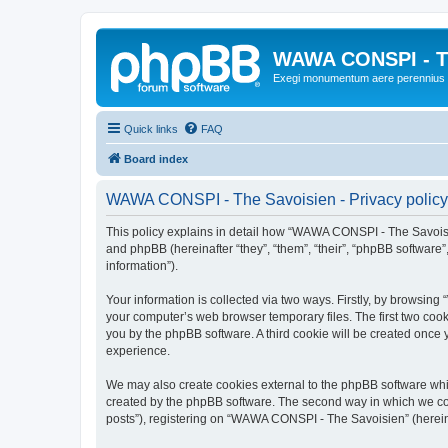
WAWA CONSPI - T
Exegi monumentum aere perennius
Quick links
FAQ
Board index
WAWA CONSPI - The Savoisien - Privacy policy
This policy explains in detail how “WAWA CONSPI - The Savoisie
and phpBB (hereinafter “they”, “them”, “their”, “phpBB softwar
information”).
Your information is collected via two ways. Firstly, by browsi
your computer’s web browser temporary files. The first two cooki
you by the phpBB software. A third cookie will be created onc
experience.
We may also create cookies external to the phpBB software whi
created by the phpBB software. The second way in which we coll
posts”), registering on “WAWA CONSPI - The Savoisien” (hereinaf