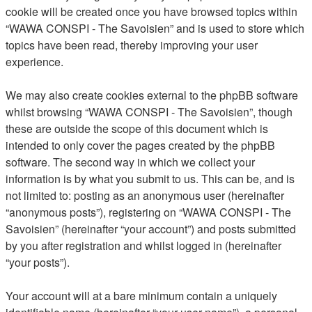
cookie will be created once you have browsed topics within
“WAWA CONSPI - The Savoisien” and is used to store which
topics have been read, thereby improving your user
experience.
We may also create cookies external to the phpBB software
whilst browsing “WAWA CONSPI - The Savoisien”, though
these are outside the scope of this document which is
intended to only cover the pages created by the phpBB
software. The second way in which we collect your
information is by what you submit to us. This can be, and is
not limited to: posting as an anonymous user (hereinafter
“anonymous posts”), registering on “WAWA CONSPI - The
Savoisien” (hereinafter “your account”) and posts submitted
by you after registration and whilst logged in (hereinafter
“your posts”).
Your account will at a bare minimum contain a uniquely