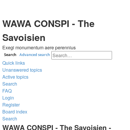
WAWA CONSPI - The
Savoisien
Exegi monumentum aere perennius
Search
Advanced search
Quick links
Unanswered topics
Active topics
Search
FAQ
Login
Register
Board index
Search
WAWA CONSPI - The Savoisien -