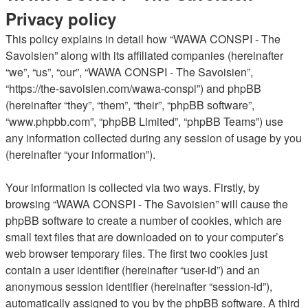
Privacy policy
This policy explains in detail how “WAWA CONSPI - The
Savoisien” along with its affiliated companies (hereinafter
“we”, “us”, “our”, “WAWA CONSPI - The Savoisien”,
“https://the-savoisien.com/wawa-conspi”) and phpBB
(hereinafter “they”, “them”, “their”, “phpBB software”,
“www.phpbb.com”, “phpBB Limited”, “phpBB Teams”) use
any information collected during any session of usage by you
(hereinafter “your information”).
Your information is collected via two ways. Firstly, by
browsing “WAWA CONSPI - The Savoisien” will cause the
phpBB software to create a number of cookies, which are
small text files that are downloaded on to your computer’s
web browser temporary files. The first two cookies just
contain a user identifier (hereinafter “user-id”) and an
anonymous session identifier (hereinafter “session-id”),
automatically assigned to you by the phpBB software. A third