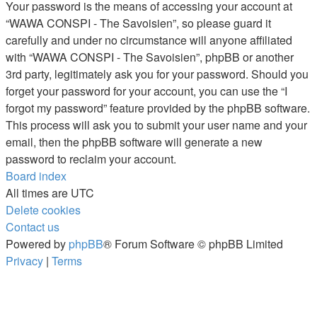
Your password is the means of accessing your account at
“WAWA CONSPI - The Savoisien”, so please guard it
carefully and under no circumstance will anyone affiliated
with “WAWA CONSPI - The Savoisien”, phpBB or another
3rd party, legitimately ask you for your password. Should you
forget your password for your account, you can use the “I
forgot my password” feature provided by the phpBB software.
This process will ask you to submit your user name and your
email, then the phpBB software will generate a new
password to reclaim your account.
Board index
All times are
UTC
Delete cookies
Contact us
Powered by
phpBB
® Forum Software © phpBB Limited
Privacy
|
Terms