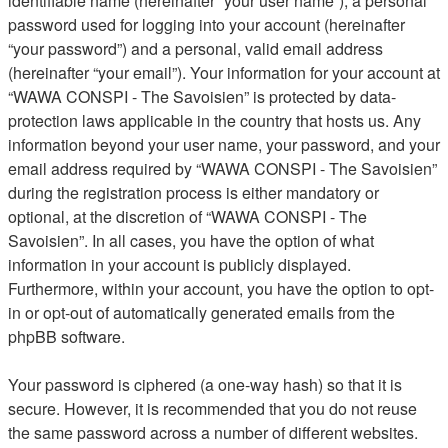
identifiable name (hereinafter “your user name”), a personal
password used for logging into your account (hereinafter
“your password”) and a personal, valid email address
(hereinafter “your email”). Your information for your account at
“WAWA CONSPI - The Savoisien” is protected by data-
protection laws applicable in the country that hosts us. Any
information beyond your user name, your password, and your
email address required by “WAWA CONSPI - The Savoisien”
during the registration process is either mandatory or
optional, at the discretion of “WAWA CONSPI - The
Savoisien”. In all cases, you have the option of what
information in your account is publicly displayed.
Furthermore, within your account, you have the option to opt-
in or opt-out of automatically generated emails from the
phpBB software.
Your password is ciphered (a one-way hash) so that it is
secure. However, it is recommended that you do not reuse
the same password across a number of different websites.