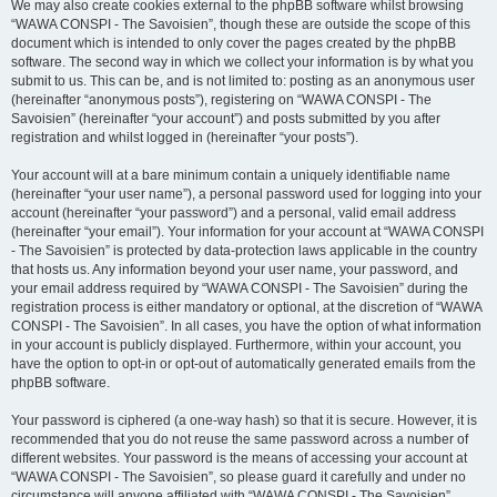
We may also create cookies external to the phpBB software whilst browsing
“WAWA CONSPI - The Savoisien”, though these are outside the scope of this
document which is intended to only cover the pages created by the phpBB
software. The second way in which we collect your information is by what you
submit to us. This can be, and is not limited to: posting as an anonymous user
(hereinafter “anonymous posts”), registering on “WAWA CONSPI - The
Savoisien” (hereinafter “your account”) and posts submitted by you after
registration and whilst logged in (hereinafter “your posts”).
Your account will at a bare minimum contain a uniquely identifiable name
(hereinafter “your user name”), a personal password used for logging into your
account (hereinafter “your password”) and a personal, valid email address
(hereinafter “your email”). Your information for your account at “WAWA CONSPI
- The Savoisien” is protected by data-protection laws applicable in the country
that hosts us. Any information beyond your user name, your password, and
your email address required by “WAWA CONSPI - The Savoisien” during the
registration process is either mandatory or optional, at the discretion of “WAWA
CONSPI - The Savoisien”. In all cases, you have the option of what information
in your account is publicly displayed. Furthermore, within your account, you
have the option to opt-in or opt-out of automatically generated emails from the
phpBB software.
Your password is ciphered (a one-way hash) so that it is secure. However, it is
recommended that you do not reuse the same password across a number of
different websites. Your password is the means of accessing your account at
“WAWA CONSPI - The Savoisien”, so please guard it carefully and under no
circumstance will anyone affiliated with “WAWA CONSPI - The Savoisien”,