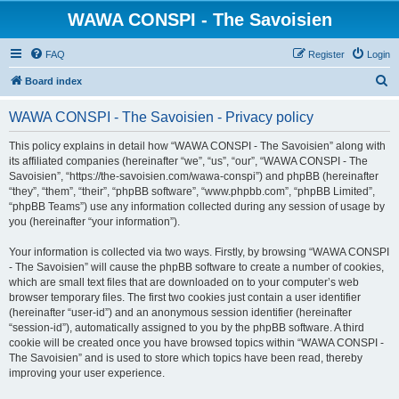
WAWA CONSPI - The Savoisien
FAQ
Register
Login
S
Board index
e
WAWA CONSPI - The Savoisien - Privacy policy
a
r
This policy explains in detail how “WAWA CONSPI - The Savoisien” along with
its affiliated companies (hereinafter “we”, “us”, “our”, “WAWA CONSPI - The
c
Savoisien”, “https://the-savoisien.com/wawa-conspi”) and phpBB (hereinafter
h
“they”, “them”, “their”, “phpBB software”, “www.phpbb.com”, “phpBB Limited”,
“phpBB Teams”) use any information collected during any session of usage by
you (hereinafter “your information”).
Your information is collected via two ways. Firstly, by browsing “WAWA CONSPI
- The Savoisien” will cause the phpBB software to create a number of cookies,
which are small text files that are downloaded on to your computer’s web
browser temporary files. The first two cookies just contain a user identifier
(hereinafter “user-id”) and an anonymous session identifier (hereinafter
“session-id”), automatically assigned to you by the phpBB software. A third
cookie will be created once you have browsed topics within “WAWA CONSPI -
The Savoisien” and is used to store which topics have been read, thereby
improving your user experience.