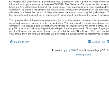
for logging into your account (hereinafter “your password”) and a personal, valid email add
information for your account at “WAWA CONSPI - The Savoisien” is protected by data-prot
hosts us. Any information beyond your user name, your password, and your email addr
Savoisien” during the registration process is either mandatory or optional, at the discre
all cases, you have the option of what information in your account is publicly displayed.
the option to opt-in or opt-out of automatically generated emails from the phpBB softwar
Your password is ciphered (a one-way hash) so that it is secure. However, it is recomm
password across a number of different websites. Your password is the means of acces
Savoisien”, so please guard it carefully and under no circumstance will anyone affiliat
phpBB or another 3rd party, legitimately ask you for your password. Should you forget y
use the “I forgot my password” feature provided by the phpBB software. This process wil
your email, then the phpBB software will generate a new password to reclaim your accou
Board index
Contact us
Powered by
phpBB
® Forum Software © phpBB Lim
Privacy
|
Terms