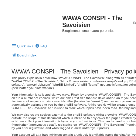
WAWA CONSPI - The
Savoisien
Exegi monumentum aere perennius
Quick links
FAQ
Board index
WAWA CONSPI - The Savoisien - Privacy poli
This policy explains in detail how “WAWA CONSPI - The Savoisien” along with its affiliated
“WAWA CONSPI - The Savoisien”, “https://the-savoisien.com/wawa-conspi”) and phpBB (her
software”, “www.phpbb.com”, “phpBB Limited”, “phpBB Teams”) use any information colle
(hereinafter “your information”).
Your information is collected via two ways. Firstly, by browsing “WAWA CONSPI - The Sav
create a number of cookies, which are small text files that are downloaded on to your co
first two cookies just contain a user identifier (hereinafter “user-id”) and an anonymous sess
automatically assigned to you by the phpBB software. A third cookie will be created on
CONSPI - The Savoisien” and is used to store which topics have been read, thereby imp
We may also create cookies external to the phpBB software whilst browsing “WAWA CON
outside the scope of this document which is intended to only cover the pages created 
which we collect your information is by what you submit to us. This can be, and is not li
(hereinafter “anonymous posts”), registering on “WAWA CONSPI - The Savoisien” (hereina
by you after registration and whilst logged in (hereinafter “your posts”).
Your account will at a bare minimum contain a uniquely identifiable name (hereinafter “