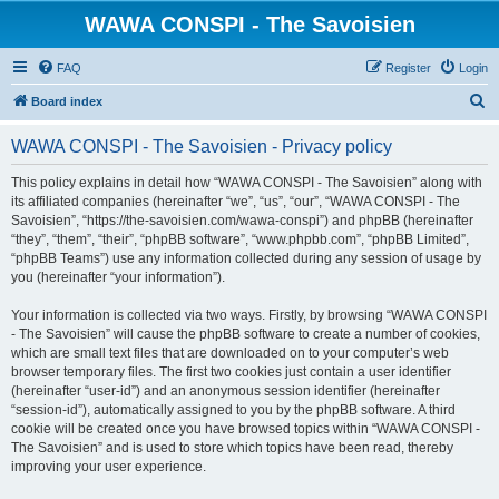
WAWA CONSPI - The Savoisien
FAQ
Register
Login
S
Board index
e
WAWA CONSPI - The Savoisien - Privacy policy
a
r
This policy explains in detail how “WAWA CONSPI - The Savoisien” along with
its affiliated companies (hereinafter “we”, “us”, “our”, “WAWA CONSPI - The
c
Savoisien”, “https://the-savoisien.com/wawa-conspi”) and phpBB (hereinafter
h
“they”, “them”, “their”, “phpBB software”, “www.phpbb.com”, “phpBB Limited”,
“phpBB Teams”) use any information collected during any session of usage by
you (hereinafter “your information”).
Your information is collected via two ways. Firstly, by browsing “WAWA CONSPI
- The Savoisien” will cause the phpBB software to create a number of cookies,
which are small text files that are downloaded on to your computer’s web
browser temporary files. The first two cookies just contain a user identifier
(hereinafter “user-id”) and an anonymous session identifier (hereinafter
“session-id”), automatically assigned to you by the phpBB software. A third
cookie will be created once you have browsed topics within “WAWA CONSPI -
The Savoisien” and is used to store which topics have been read, thereby
improving your user experience.