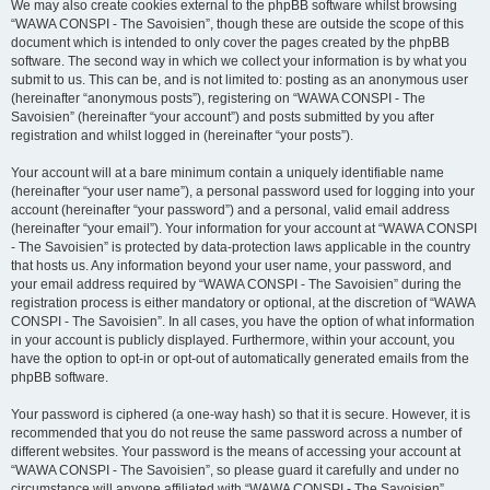
We may also create cookies external to the phpBB software whilst browsing
“WAWA CONSPI - The Savoisien”, though these are outside the scope of this
document which is intended to only cover the pages created by the phpBB
software. The second way in which we collect your information is by what you
submit to us. This can be, and is not limited to: posting as an anonymous user
(hereinafter “anonymous posts”), registering on “WAWA CONSPI - The
Savoisien” (hereinafter “your account”) and posts submitted by you after
registration and whilst logged in (hereinafter “your posts”).
Your account will at a bare minimum contain a uniquely identifiable name
(hereinafter “your user name”), a personal password used for logging into your
account (hereinafter “your password”) and a personal, valid email address
(hereinafter “your email”). Your information for your account at “WAWA CONSPI
- The Savoisien” is protected by data-protection laws applicable in the country
that hosts us. Any information beyond your user name, your password, and
your email address required by “WAWA CONSPI - The Savoisien” during the
registration process is either mandatory or optional, at the discretion of “WAWA
CONSPI - The Savoisien”. In all cases, you have the option of what information
in your account is publicly displayed. Furthermore, within your account, you
have the option to opt-in or opt-out of automatically generated emails from the
phpBB software.
Your password is ciphered (a one-way hash) so that it is secure. However, it is
recommended that you do not reuse the same password across a number of
different websites. Your password is the means of accessing your account at
“WAWA CONSPI - The Savoisien”, so please guard it carefully and under no
circumstance will anyone affiliated with “WAWA CONSPI - The Savoisien”,