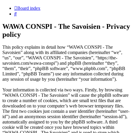
Board index
Search
WAWA CONSPI - The Savoisien - Privacy
policy
This policy explains in detail how “WAWA CONSPI - The
Savoisien” along with its affiliated companies (hereinafter “we”,
“us”, “our”, “WAWA CONSPI - The Savoisien”, “https://the-
savoisien.com/wawa-conspi”) and phpBB (hereinafter “they”,
“them”, “their”, “phpBB software”, “www.phpbb.com”, “phpBB
Limited”, “phpBB Teams”) use any information collected during
any session of usage by you (hereinafter “your information”).
Your information is collected via two ways. Firstly, by browsing
“WAWA CONSPI - The Savoisien” will cause the phpBB software
to create a number of cookies, which are small text files that are
downloaded on to your computer’s web browser temporary files.
The first two cookies just contain a user identifier (hereinafter “user-
id”) and an anonymous session identifier (hereinafter “session-id”),
automatically assigned to you by the phpBB software. A third
cookie will be created once you have browsed topics within
“WAWA CONSPI - The Savoisien” and is used to store which