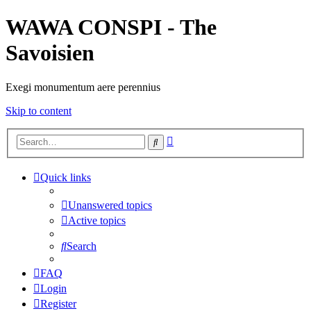
WAWA CONSPI - The
Savoisien
Exegi monumentum aere perennius
Skip to content
Advanced
Search
search
Quick links
Unanswered topics
Active topics
Search
FAQ
Login
Register