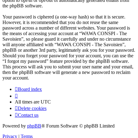
option to opt-in or opt-out of automatically generated emails from
the phpBB software.
Your password is ciphered (a one-way hash) so that it is secure.
However, it is recommended that you do not reuse the same
password across a number of different websites. Your password is
the means of accessing your account at “WAWA CONSPI - The
Savoisien”, so please guard it carefully and under no circumstance
will anyone affiliated with “WAWA CONSPI - The Savoisien”,
phpBB or another 3rd party, legitimately ask you for your password.
Should you forget your password for your account, you can use the
“I forgot my password” feature provided by the phpBB software.
This process will ask you to submit your user name and your email,
then the phpBB software will generate a new password to reclaim
your account.
Board index
All times are
UTC
Delete cookies
Contact us
Powered by
phpBB
® Forum Software © phpBB Limited
Privacy
|
Terms