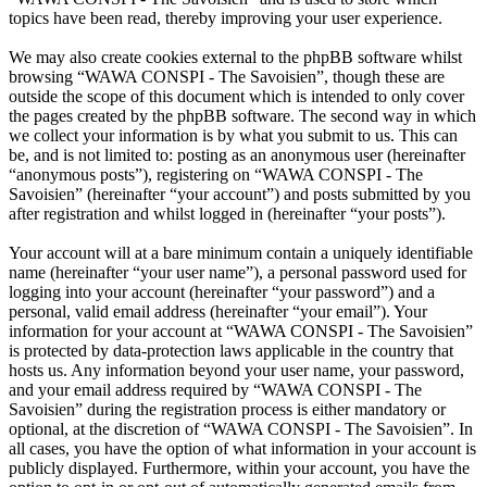
topics have been read, thereby improving your user experience.
We may also create cookies external to the phpBB software whilst
browsing “WAWA CONSPI - The Savoisien”, though these are
outside the scope of this document which is intended to only cover
the pages created by the phpBB software. The second way in which
we collect your information is by what you submit to us. This can
be, and is not limited to: posting as an anonymous user (hereinafter
“anonymous posts”), registering on “WAWA CONSPI - The
Savoisien” (hereinafter “your account”) and posts submitted by you
after registration and whilst logged in (hereinafter “your posts”).
Your account will at a bare minimum contain a uniquely identifiable
name (hereinafter “your user name”), a personal password used for
logging into your account (hereinafter “your password”) and a
personal, valid email address (hereinafter “your email”). Your
information for your account at “WAWA CONSPI - The Savoisien”
is protected by data-protection laws applicable in the country that
hosts us. Any information beyond your user name, your password,
and your email address required by “WAWA CONSPI - The
Savoisien” during the registration process is either mandatory or
optional, at the discretion of “WAWA CONSPI - The Savoisien”. In
all cases, you have the option of what information in your account is
publicly displayed. Furthermore, within your account, you have the