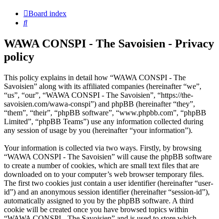
Board index
Search
WAWA CONSPI - The Savoisien - Privacy
policy
This policy explains in detail how “WAWA CONSPI - The
Savoisien” along with its affiliated companies (hereinafter “we”,
“us”, “our”, “WAWA CONSPI - The Savoisien”, “https://the-
savoisien.com/wawa-conspi”) and phpBB (hereinafter “they”,
“them”, “their”, “phpBB software”, “www.phpbb.com”, “phpBB
Limited”, “phpBB Teams”) use any information collected during
any session of usage by you (hereinafter “your information”).
Your information is collected via two ways. Firstly, by browsing
“WAWA CONSPI - The Savoisien” will cause the phpBB software
to create a number of cookies, which are small text files that are
downloaded on to your computer’s web browser temporary files.
The first two cookies just contain a user identifier (hereinafter “user-
id”) and an anonymous session identifier (hereinafter “session-id”),
automatically assigned to you by the phpBB software. A third
cookie will be created once you have browsed topics within
“WAWA CONSPI - The Savoisien” and is used to store which