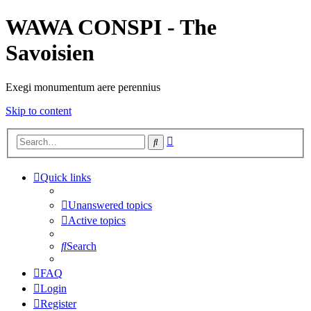
WAWA CONSPI - The
Savoisien
Exegi monumentum aere perennius
Skip to content
Advanced
Search
search
Quick links
Unanswered topics
Active topics
Search
FAQ
Login
Register