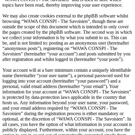
topics have been read, thereby improving your user experience.
We may also create cookies external to the phpBB software whilst
browsing “WAWA CONSPI - The Savoisien”, though these are
outside the scope of this document which is intended to only cover
the pages created by the phpBB software. The second way in which
we collect your information is by what you submit to us. This can
be, and is not limited to: posting as an anonymous user (hereinafter
“anonymous posts”), registering on “WAWA CONSPI - The
Savoisien” (hereinafter “your account”) and posts submitted by you
after registration and whilst logged in (hereinafter “your posts”).
Your account will at a bare minimum contain a uniquely identifiable
name (hereinafter “your user name”), a personal password used for
logging into your account (hereinafter “your password”) and a
personal, valid email address (hereinafter “your email”). Your
information for your account at “WAWA CONSPI - The Savoisien”
is protected by data-protection laws applicable in the country that
hosts us. Any information beyond your user name, your password,
and your email address required by “WAWA CONSPI - The
Savoisien” during the registration process is either mandatory or
optional, at the discretion of “WAWA CONSPI - The Savoisien”. In
all cases, you have the option of what information in your account is
publicly displayed. Furthermore, within your account, you have the