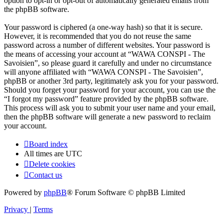
option to opt-in or opt-out of automatically generated emails from
the phpBB software.
Your password is ciphered (a one-way hash) so that it is secure.
However, it is recommended that you do not reuse the same
password across a number of different websites. Your password is
the means of accessing your account at “WAWA CONSPI - The
Savoisien”, so please guard it carefully and under no circumstance
will anyone affiliated with “WAWA CONSPI - The Savoisien”,
phpBB or another 3rd party, legitimately ask you for your password.
Should you forget your password for your account, you can use the
“I forgot my password” feature provided by the phpBB software.
This process will ask you to submit your user name and your email,
then the phpBB software will generate a new password to reclaim
your account.
Board index
All times are
UTC
Delete cookies
Contact us
Powered by
phpBB
® Forum Software © phpBB Limited
Privacy
|
Terms