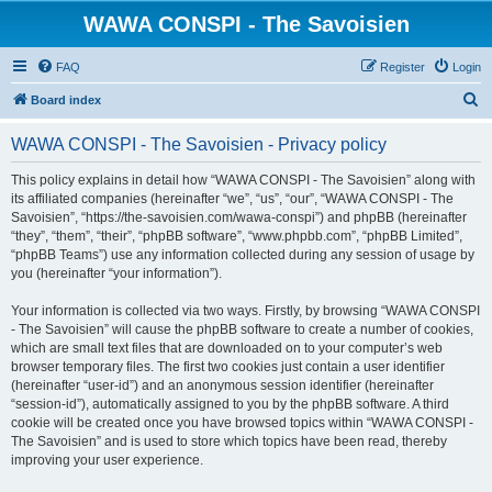
WAWA CONSPI - The Savoisien
FAQ
Register
Login
S
Board index
e
WAWA CONSPI - The Savoisien - Privacy policy
a
r
This policy explains in detail how “WAWA CONSPI - The Savoisien” along with
its affiliated companies (hereinafter “we”, “us”, “our”, “WAWA CONSPI - The
c
Savoisien”, “https://the-savoisien.com/wawa-conspi”) and phpBB (hereinafter
h
“they”, “them”, “their”, “phpBB software”, “www.phpbb.com”, “phpBB Limited”,
“phpBB Teams”) use any information collected during any session of usage by
you (hereinafter “your information”).
Your information is collected via two ways. Firstly, by browsing “WAWA CONSPI
- The Savoisien” will cause the phpBB software to create a number of cookies,
which are small text files that are downloaded on to your computer’s web
browser temporary files. The first two cookies just contain a user identifier
(hereinafter “user-id”) and an anonymous session identifier (hereinafter
“session-id”), automatically assigned to you by the phpBB software. A third
cookie will be created once you have browsed topics within “WAWA CONSPI -
The Savoisien” and is used to store which topics have been read, thereby
improving your user experience.