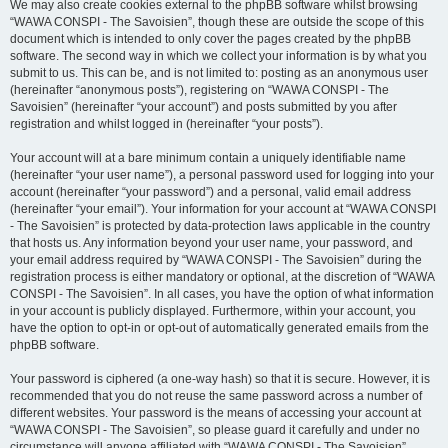
We may also create cookies external to the phpBB software whilst browsing
“WAWA CONSPI - The Savoisien”, though these are outside the scope of this
document which is intended to only cover the pages created by the phpBB
software. The second way in which we collect your information is by what you
submit to us. This can be, and is not limited to: posting as an anonymous user
(hereinafter “anonymous posts”), registering on “WAWA CONSPI - The
Savoisien” (hereinafter “your account”) and posts submitted by you after
registration and whilst logged in (hereinafter “your posts”).
Your account will at a bare minimum contain a uniquely identifiable name
(hereinafter “your user name”), a personal password used for logging into your
account (hereinafter “your password”) and a personal, valid email address
(hereinafter “your email”). Your information for your account at “WAWA CONSPI
- The Savoisien” is protected by data-protection laws applicable in the country
that hosts us. Any information beyond your user name, your password, and
your email address required by “WAWA CONSPI - The Savoisien” during the
registration process is either mandatory or optional, at the discretion of “WAWA
CONSPI - The Savoisien”. In all cases, you have the option of what information
in your account is publicly displayed. Furthermore, within your account, you
have the option to opt-in or opt-out of automatically generated emails from the
phpBB software.
Your password is ciphered (a one-way hash) so that it is secure. However, it is
recommended that you do not reuse the same password across a number of
different websites. Your password is the means of accessing your account at
“WAWA CONSPI - The Savoisien”, so please guard it carefully and under no
circumstance will anyone affiliated with “WAWA CONSPI - The Savoisien”,