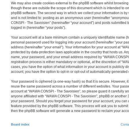
We may also create cookies external to the phpBB software whilst browsi
though these are outside the scope of this document which is intended to on
phpBB software. The second way in which we collect your information is by 
and is not limited to: posting as an anonymous user (hereinafter “anonymou
CONSPI - The Savoisien” (hereinafter “your account”) and posts submitted by
logged in (hereinafter “your posts”).
Your account will at a bare minimum contain a uniquely identifiable name (h
personal password used for logging into your account (hereinafter “your pa
address (hereinafter “your email”). Your information for your account at “
protected by data-protection laws applicable in the country that hosts us. A
name, your password, and your email address required by “WAWA CONSPI -
registration process is either mandatory or optional, at the discretion of “
cases, you have the option of what information in your account is publicly d
account, you have the option to opt-in or opt-out of automatically generate
Your password is ciphered (a one-way hash) so that it is secure. However, 
reuse the same password across a number of different websites. Your pass
account at “WAWA CONSPI - The Savoisien”, so please guard it carefully an
anyone affiliated with “WAWA CONSPI - The Savoisien”, phpBB or another 3rd
your password. Should you forget your password for your account, you can u
feature provided by the phpBB software. This process will ask you to submi
then the phpBB software will generate a new password to reclaim your acco
Board index
Conta