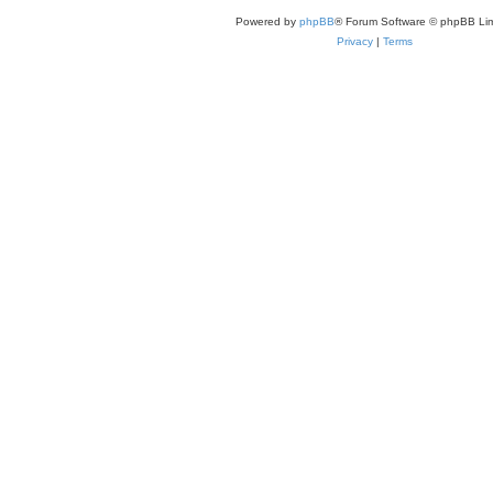
Powered by
phpBB
® Forum Software © phpBB Lim
Privacy
|
Terms