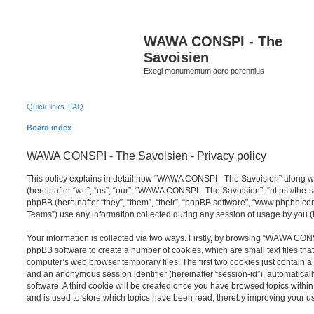
S
WAWA CONSPI - The
Savoisien
Exegi monumentum aere perennius
Quick links
FAQ
Board index
WAWA CONSPI - The Savoisien - Privacy policy
This policy explains in detail how “WAWA CONSPI - The Savoisien” along wit
(hereinafter “we”, “us”, “our”, “WAWA CONSPI - The Savoisien”, “https://th
phpBB (hereinafter “they”, “them”, “their”, “phpBB software”, “www.phpbb.c
Teams”) use any information collected during any session of usage by you (h
Your information is collected via two ways. Firstly, by browsing “WAWA CON
phpBB software to create a number of cookies, which are small text files th
computer’s web browser temporary files. The first two cookies just contain a u
and an anonymous session identifier (hereinafter “session-id”), automatica
software. A third cookie will be created once you have browsed topics wit
and is used to store which topics have been read, thereby improving your u