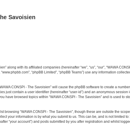
he Savoisien
n” along with its affiliated companies (hereinafter “we”, “us”, “our”, “WAWA CONSP
e”, “www.phpbb.com”, “phpBB Limited”, “phpBB Teams”) use any information collected
ng “WAWA CONSPI - The Savoisien” will cause the phpBB software to create a number o
es just contain a user identifier (hereinafter “user-id”) and an anonymous session id
e you have browsed topics within “WAWA CONSPI - The Savoisien” and is used to st
lst browsing “WAWA CONSPI - The Savoisien”, though these are outside the scope o
ect your information is by what you submit to us. This can be, and is not limited 
ter “your account”) and posts submitted by you after registration and whilst logged 