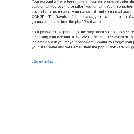
Your account will at a bare minimum contain a uniquely identif
valid email address (hereinafter “your email”). Your informatio
beyond your user name, your password, and your email address 
CONSPI - The Savoisien”. In all cases, you have the option of wh
generated emails from the phpBB software.
Your password is ciphered (a one-way hash) so that it is secu
accessing your account at “WAWA CONSPI - The Savoisien”, so p
legitimately ask you for your password. Should you forget your 
your user name and your email, then the phpBB software will g
Board index