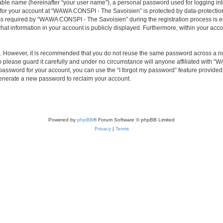
iable name (hereinafter “your user name”), a personal password used for logging in
n for your account at “WAWA CONSPI - The Savoisien” is protected by data-protection
required by “WAWA CONSPI - The Savoisien” during the registration process is eit
at information in your account is publicly displayed. Furthermore, within your accou
re. However, it is recommended that you do not reuse the same password across a n
lease guard it carefully and under no circumstance will anyone affiliated with “
password for your account, you can use the “I forgot my password” feature provided
enerate a new password to reclaim your account.
Powered by
phpBB
® Forum Software © phpBB Limited
Privacy
|
Terms