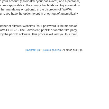
to your account (hereinafter “your password”) and a personal,
 laws applicable in the country that hosts us. Any information
her mandatory or optional, at the discretion of “WAWA
nt, you have the option to opt-in or opt-out of automatically
umber of different websites. Your password is the means of
WAWA CONSPI - The Savoisien”, phpBB or another 3rd party,
 by the phpBB software. This process will ask you to submit
Contact us
Delete cookies
All times are
UTC