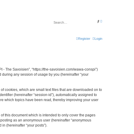
A
S
d
e
v
a
a
r
n
c
c
Register
Login
h
e
d
s
e
a
r
c
h
I - The Savoisien”, “https://the-savoisien.com/wawa-conspi”)
 during any session of usage by you (hereinafter “your
f cookies, which are small text files that are downloaded on to
entifier (hereinafter “session-id”), automatically assigned to
ore which topics have been read, thereby improving your user
f this document which is intended to only cover the pages
to: posting as an anonymous user (hereinafter “anonymous
in (hereinafter “your posts”).