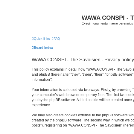
WAWA CONSPI - T
Exegi monumentum aere perennius
Quick links
FAQ
Board index
WAWA CONSPI - The Savoisien - Privacy policy
This policy explains in detail how “WAWA CONSPI - The Savoisie
and phpBB (hereinafter “they”, “them”, “their”, “phpBB softwar
information”).
Your information is collected via two ways. Firstly, by browsi
your computer’s web browser temporary files. The first two cooki
you by the phpBB software. A third cookie will be created onc
experience.
We may also create cookies external to the phpBB software whi
created by the phpBB software. The second way in which we coll
posts”), registering on “WAWA CONSPI - The Savoisien” (hereinaf