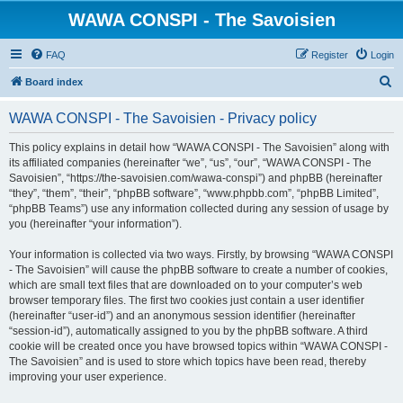
WAWA CONSPI - The Savoisien
FAQ
Register
Login
S
Board index
e
WAWA CONSPI - The Savoisien - Privacy policy
a
r
This policy explains in detail how “WAWA CONSPI - The Savoisien” along with
its affiliated companies (hereinafter “we”, “us”, “our”, “WAWA CONSPI - The
c
Savoisien”, “https://the-savoisien.com/wawa-conspi”) and phpBB (hereinafter
h
“they”, “them”, “their”, “phpBB software”, “www.phpbb.com”, “phpBB Limited”,
“phpBB Teams”) use any information collected during any session of usage by
you (hereinafter “your information”).
Your information is collected via two ways. Firstly, by browsing “WAWA CONSPI
- The Savoisien” will cause the phpBB software to create a number of cookies,
which are small text files that are downloaded on to your computer’s web
browser temporary files. The first two cookies just contain a user identifier
(hereinafter “user-id”) and an anonymous session identifier (hereinafter
“session-id”), automatically assigned to you by the phpBB software. A third
cookie will be created once you have browsed topics within “WAWA CONSPI -
The Savoisien” and is used to store which topics have been read, thereby
improving your user experience.