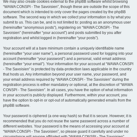
We may also create cookies external to the phpBB software whilst browsing
“WAWA CONSPI - The Savoisien”, though these are outside the scope of this
document which is intended to only cover the pages created by the phpBB
software. The second way in which we collect your information is by what you
submit to us. This can be, and is not limited to: posting as an anonymous user
(hereinafter “anonymous posts”), registering on “WAWA CONSPI - The
Savoisien” (hereinafter “your account”) and posts submitted by you after
registration and whilst logged in (hereinafter “your posts”).
Your account will at a bare minimum contain a uniquely identifiable name
(hereinafter “your user name”), a personal password used for logging into your
account (hereinafter “your password”) and a personal, valid email address
(hereinafter “your email”). Your information for your account at “WAWA CONSPI
- The Savoisien” is protected by data-protection laws applicable in the country
that hosts us. Any information beyond your user name, your password, and
your email address required by “WAWA CONSPI - The Savoisien” during the
registration process is either mandatory or optional, at the discretion of “WAWA
CONSPI - The Savoisien”. In all cases, you have the option of what information
in your account is publicly displayed. Furthermore, within your account, you
have the option to opt-in or opt-out of automatically generated emails from the
phpBB software.
Your password is ciphered (a one-way hash) so that it is secure. However, it is
recommended that you do not reuse the same password across a number of
different websites. Your password is the means of accessing your account at
“WAWA CONSPI - The Savoisien”, so please guard it carefully and under no
circumstance will anyone affiliated with “WAWA CONSPI - The Savoisien”,