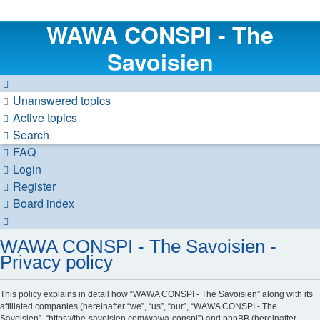
WAWA CONSPI - The
Savoisien
Unanswered topics
Active topics
Search
FAQ
Login
Register
Board index
Search
WAWA CONSPI - The Savoisien -
Privacy policy
This policy explains in detail how “WAWA CONSPI - The Savoisien” along with its
affiliated companies (hereinafter “we”, “us”, “our”, “WAWA CONSPI - The
Savoisien”, “https://the-savoisien.com/wawa-conspi”) and phpBB (hereinafter