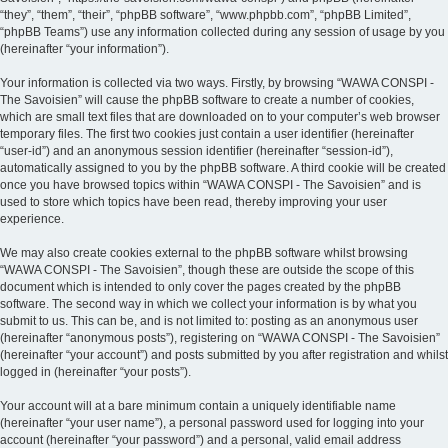
“they”, “them”, “their”, “phpBB software”, “www.phpbb.com”, “phpBB Limited”,
“phpBB Teams”) use any information collected during any session of usage by you
(hereinafter “your information”).
Your information is collected via two ways. Firstly, by browsing “WAWA CONSPI -
The Savoisien” will cause the phpBB software to create a number of cookies,
which are small text files that are downloaded on to your computer’s web browser
temporary files. The first two cookies just contain a user identifier (hereinafter
“user-id”) and an anonymous session identifier (hereinafter “session-id”),
automatically assigned to you by the phpBB software. A third cookie will be created
once you have browsed topics within “WAWA CONSPI - The Savoisien” and is
used to store which topics have been read, thereby improving your user
experience.
We may also create cookies external to the phpBB software whilst browsing
“WAWA CONSPI - The Savoisien”, though these are outside the scope of this
document which is intended to only cover the pages created by the phpBB
software. The second way in which we collect your information is by what you
submit to us. This can be, and is not limited to: posting as an anonymous user
(hereinafter “anonymous posts”), registering on “WAWA CONSPI - The Savoisien”
(hereinafter “your account”) and posts submitted by you after registration and whilst
logged in (hereinafter “your posts”).
Your account will at a bare minimum contain a uniquely identifiable name
(hereinafter “your user name”), a personal password used for logging into your
account (hereinafter “your password”) and a personal, valid email address