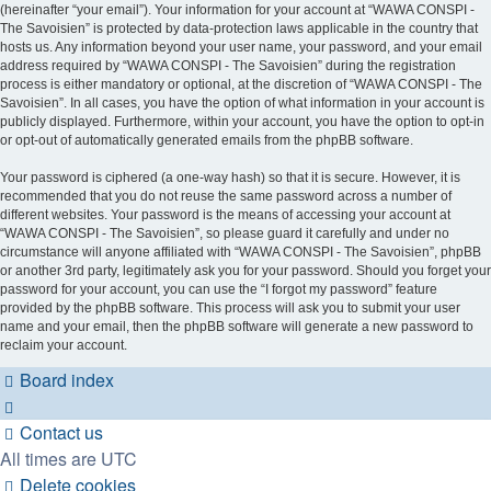
(hereinafter “your email”). Your information for your account at “WAWA CONSPI -
The Savoisien” is protected by data-protection laws applicable in the country that
hosts us. Any information beyond your user name, your password, and your email
address required by “WAWA CONSPI - The Savoisien” during the registration
process is either mandatory or optional, at the discretion of “WAWA CONSPI - The
Savoisien”. In all cases, you have the option of what information in your account is
publicly displayed. Furthermore, within your account, you have the option to opt-in
or opt-out of automatically generated emails from the phpBB software.
Your password is ciphered (a one-way hash) so that it is secure. However, it is
recommended that you do not reuse the same password across a number of
different websites. Your password is the means of accessing your account at
“WAWA CONSPI - The Savoisien”, so please guard it carefully and under no
circumstance will anyone affiliated with “WAWA CONSPI - The Savoisien”, phpBB
or another 3rd party, legitimately ask you for your password. Should you forget your
password for your account, you can use the “I forgot my password” feature
provided by the phpBB software. This process will ask you to submit your user
name and your email, then the phpBB software will generate a new password to
reclaim your account.
Board index
Contact us
All times are
UTC
Delete cookies