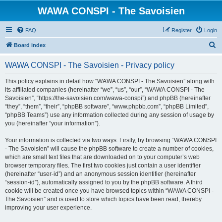
WAWA CONSPI - The Savoisien
FAQ
Register
Login
S
Board index
e
WAWA CONSPI - The Savoisien - Privacy policy
a
r
This policy explains in detail how “WAWA CONSPI - The Savoisien” along with
its affiliated companies (hereinafter “we”, “us”, “our”, “WAWA CONSPI - The
c
Savoisien”, “https://the-savoisien.com/wawa-conspi”) and phpBB (hereinafter
h
“they”, “them”, “their”, “phpBB software”, “www.phpbb.com”, “phpBB Limited”,
“phpBB Teams”) use any information collected during any session of usage by
you (hereinafter “your information”).
Your information is collected via two ways. Firstly, by browsing “WAWA CONSPI
- The Savoisien” will cause the phpBB software to create a number of cookies,
which are small text files that are downloaded on to your computer’s web
browser temporary files. The first two cookies just contain a user identifier
(hereinafter “user-id”) and an anonymous session identifier (hereinafter
“session-id”), automatically assigned to you by the phpBB software. A third
cookie will be created once you have browsed topics within “WAWA CONSPI -
The Savoisien” and is used to store which topics have been read, thereby
improving your user experience.