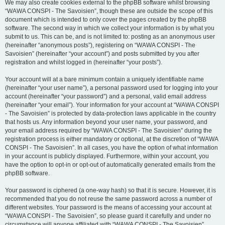
We may also create cookies external to the phpBB software whilst browsing
“WAWA CONSPI - The Savoisien”, though these are outside the scope of this
document which is intended to only cover the pages created by the phpBB
software. The second way in which we collect your information is by what you
submit to us. This can be, and is not limited to: posting as an anonymous user
(hereinafter “anonymous posts”), registering on “WAWA CONSPI - The
Savoisien” (hereinafter “your account”) and posts submitted by you after
registration and whilst logged in (hereinafter “your posts”).
Your account will at a bare minimum contain a uniquely identifiable name
(hereinafter “your user name”), a personal password used for logging into your
account (hereinafter “your password”) and a personal, valid email address
(hereinafter “your email”). Your information for your account at “WAWA CONSPI
- The Savoisien” is protected by data-protection laws applicable in the country
that hosts us. Any information beyond your user name, your password, and
your email address required by “WAWA CONSPI - The Savoisien” during the
registration process is either mandatory or optional, at the discretion of “WAWA
CONSPI - The Savoisien”. In all cases, you have the option of what information
in your account is publicly displayed. Furthermore, within your account, you
have the option to opt-in or opt-out of automatically generated emails from the
phpBB software.
Your password is ciphered (a one-way hash) so that it is secure. However, it is
recommended that you do not reuse the same password across a number of
different websites. Your password is the means of accessing your account at
“WAWA CONSPI - The Savoisien”, so please guard it carefully and under no
circumstance will anyone affiliated with “WAWA CONSPI - The Savoisien”,