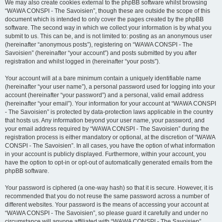
We may also create cookies external to the phpBB software whilst browsing
“WAWA CONSPI - The Savoisien”, though these are outside the scope of this
document which is intended to only cover the pages created by the phpBB
software. The second way in which we collect your information is by what you
submit to us. This can be, and is not limited to: posting as an anonymous user
(hereinafter “anonymous posts”), registering on “WAWA CONSPI - The
Savoisien” (hereinafter “your account”) and posts submitted by you after
registration and whilst logged in (hereinafter “your posts”).
Your account will at a bare minimum contain a uniquely identifiable name
(hereinafter “your user name”), a personal password used for logging into your
account (hereinafter “your password”) and a personal, valid email address
(hereinafter “your email”). Your information for your account at “WAWA CONSPI
- The Savoisien” is protected by data-protection laws applicable in the country
that hosts us. Any information beyond your user name, your password, and
your email address required by “WAWA CONSPI - The Savoisien” during the
registration process is either mandatory or optional, at the discretion of “WAWA
CONSPI - The Savoisien”. In all cases, you have the option of what information
in your account is publicly displayed. Furthermore, within your account, you
have the option to opt-in or opt-out of automatically generated emails from the
phpBB software.
Your password is ciphered (a one-way hash) so that it is secure. However, it is
recommended that you do not reuse the same password across a number of
different websites. Your password is the means of accessing your account at
“WAWA CONSPI - The Savoisien”, so please guard it carefully and under no
circumstance will anyone affiliated with “WAWA CONSPI - The Savoisien”,