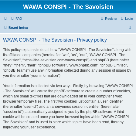
WAWA CONSPI - The Savoisien
FAQ
Register
Login
S
Board index
e
WAWA CONSPI - The Savoisien - Privacy policy
a
r
This policy explains in detail how “WAWA CONSPI - The Savoisien” along with
its affiliated companies (hereinafter “we”, “us”, “our”, “WAWA CONSPI - The
c
Savoisien”, “https://the-savoisien.com/wawa-conspi”) and phpBB (hereinafter
h
“they”, “them”, “their”, “phpBB software”, “www.phpbb.com”, “phpBB Limited”,
“phpBB Teams”) use any information collected during any session of usage by
you (hereinafter “your information”).
Your information is collected via two ways. Firstly, by browsing “WAWA CONSPI
- The Savoisien” will cause the phpBB software to create a number of cookies,
which are small text files that are downloaded on to your computer’s web
browser temporary files. The first two cookies just contain a user identifier
(hereinafter “user-id”) and an anonymous session identifier (hereinafter
“session-id”), automatically assigned to you by the phpBB software. A third
cookie will be created once you have browsed topics within “WAWA CONSPI -
The Savoisien” and is used to store which topics have been read, thereby
improving your user experience.