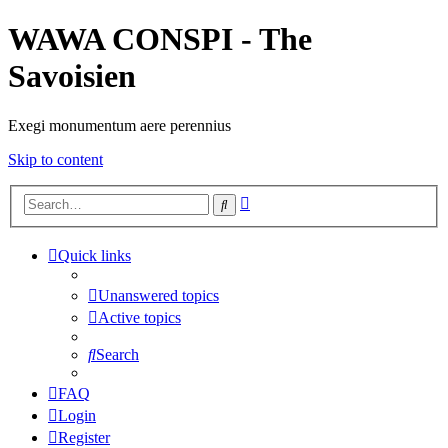
WAWA CONSPI - The
Savoisien
Exegi monumentum aere perennius
Skip to content
Advanced
Search
search
Quick links
Unanswered topics
Active topics
Search
FAQ
Login
Register