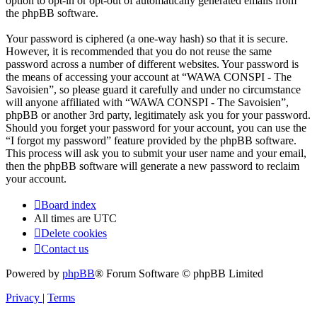
option to opt-in or opt-out of automatically generated emails from
the phpBB software.
Your password is ciphered (a one-way hash) so that it is secure.
However, it is recommended that you do not reuse the same
password across a number of different websites. Your password is
the means of accessing your account at “WAWA CONSPI - The
Savoisien”, so please guard it carefully and under no circumstance
will anyone affiliated with “WAWA CONSPI - The Savoisien”,
phpBB or another 3rd party, legitimately ask you for your password.
Should you forget your password for your account, you can use the
“I forgot my password” feature provided by the phpBB software.
This process will ask you to submit your user name and your email,
then the phpBB software will generate a new password to reclaim
your account.
Board index
All times are
UTC
Delete cookies
Contact us
Powered by
phpBB
® Forum Software © phpBB Limited
Privacy
|
Terms