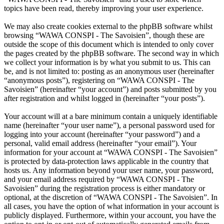
topics have been read, thereby improving your user experience.
We may also create cookies external to the phpBB software whilst
browsing “WAWA CONSPI - The Savoisien”, though these are
outside the scope of this document which is intended to only cover
the pages created by the phpBB software. The second way in which
we collect your information is by what you submit to us. This can
be, and is not limited to: posting as an anonymous user (hereinafter
“anonymous posts”), registering on “WAWA CONSPI - The
Savoisien” (hereinafter “your account”) and posts submitted by you
after registration and whilst logged in (hereinafter “your posts”).
Your account will at a bare minimum contain a uniquely identifiable
name (hereinafter “your user name”), a personal password used for
logging into your account (hereinafter “your password”) and a
personal, valid email address (hereinafter “your email”). Your
information for your account at “WAWA CONSPI - The Savoisien”
is protected by data-protection laws applicable in the country that
hosts us. Any information beyond your user name, your password,
and your email address required by “WAWA CONSPI - The
Savoisien” during the registration process is either mandatory or
optional, at the discretion of “WAWA CONSPI - The Savoisien”. In
all cases, you have the option of what information in your account is
publicly displayed. Furthermore, within your account, you have the