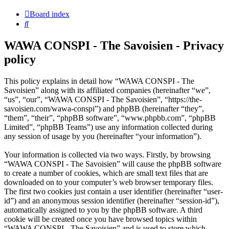
Board index
Search
WAWA CONSPI - The Savoisien - Privacy
policy
This policy explains in detail how “WAWA CONSPI - The
Savoisien” along with its affiliated companies (hereinafter “we”,
“us”, “our”, “WAWA CONSPI - The Savoisien”, “https://the-
savoisien.com/wawa-conspi”) and phpBB (hereinafter “they”,
“them”, “their”, “phpBB software”, “www.phpbb.com”, “phpBB
Limited”, “phpBB Teams”) use any information collected during
any session of usage by you (hereinafter “your information”).
Your information is collected via two ways. Firstly, by browsing
“WAWA CONSPI - The Savoisien” will cause the phpBB software
to create a number of cookies, which are small text files that are
downloaded on to your computer’s web browser temporary files.
The first two cookies just contain a user identifier (hereinafter “user-
id”) and an anonymous session identifier (hereinafter “session-id”),
automatically assigned to you by the phpBB software. A third
cookie will be created once you have browsed topics within
“WAWA CONSPI - The Savoisien” and is used to store which