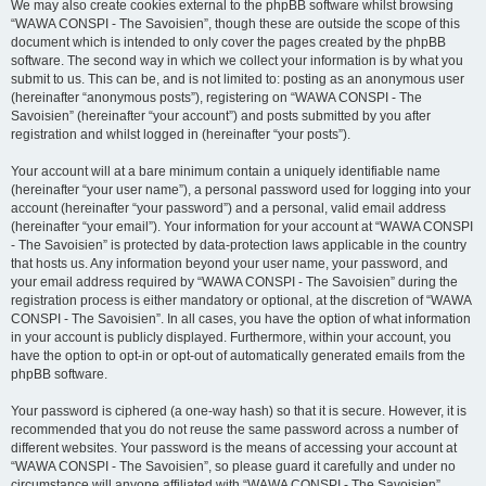
We may also create cookies external to the phpBB software whilst browsing
“WAWA CONSPI - The Savoisien”, though these are outside the scope of this
document which is intended to only cover the pages created by the phpBB
software. The second way in which we collect your information is by what you
submit to us. This can be, and is not limited to: posting as an anonymous user
(hereinafter “anonymous posts”), registering on “WAWA CONSPI - The
Savoisien” (hereinafter “your account”) and posts submitted by you after
registration and whilst logged in (hereinafter “your posts”).
Your account will at a bare minimum contain a uniquely identifiable name
(hereinafter “your user name”), a personal password used for logging into your
account (hereinafter “your password”) and a personal, valid email address
(hereinafter “your email”). Your information for your account at “WAWA CONSPI
- The Savoisien” is protected by data-protection laws applicable in the country
that hosts us. Any information beyond your user name, your password, and
your email address required by “WAWA CONSPI - The Savoisien” during the
registration process is either mandatory or optional, at the discretion of “WAWA
CONSPI - The Savoisien”. In all cases, you have the option of what information
in your account is publicly displayed. Furthermore, within your account, you
have the option to opt-in or opt-out of automatically generated emails from the
phpBB software.
Your password is ciphered (a one-way hash) so that it is secure. However, it is
recommended that you do not reuse the same password across a number of
different websites. Your password is the means of accessing your account at
“WAWA CONSPI - The Savoisien”, so please guard it carefully and under no
circumstance will anyone affiliated with “WAWA CONSPI - The Savoisien”,