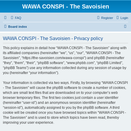
WAWA CONSPI - The Savoisien
FAQ
Register
Login
S
Board index
e
WAWA CONSPI - The Savoisien - Privacy policy
a
r
This policy explains in detail how “WAWA CONSPI - The Savoisien” along with
its affiliated companies (hereinafter “we”, “us”, “our”, “WAWA CONSPI - The
c
Savoisien”, “https://the-savoisien.com/wawa-conspi”) and phpBB (hereinafter
h
“they”, “them”, “their”, “phpBB software”, “www.phpbb.com”, “phpBB Limited”,
“phpBB Teams”) use any information collected during any session of usage by
you (hereinafter “your information”).
Your information is collected via two ways. Firstly, by browsing “WAWA CONSPI
- The Savoisien” will cause the phpBB software to create a number of cookies,
which are small text files that are downloaded on to your computer’s web
browser temporary files. The first two cookies just contain a user identifier
(hereinafter “user-id”) and an anonymous session identifier (hereinafter
“session-id”), automatically assigned to you by the phpBB software. A third
cookie will be created once you have browsed topics within “WAWA CONSPI -
The Savoisien” and is used to store which topics have been read, thereby
improving your user experience.