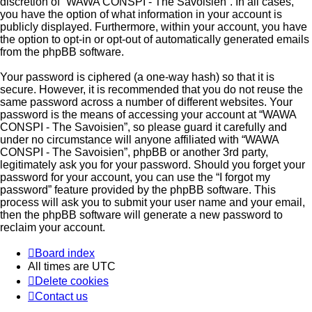
discretion of “WAWA CONSPI - The Savoisien”. In all cases,
you have the option of what information in your account is
publicly displayed. Furthermore, within your account, you have
the option to opt-in or opt-out of automatically generated emails
from the phpBB software.
Your password is ciphered (a one-way hash) so that it is
secure. However, it is recommended that you do not reuse the
same password across a number of different websites. Your
password is the means of accessing your account at “WAWA
CONSPI - The Savoisien”, so please guard it carefully and
under no circumstance will anyone affiliated with “WAWA
CONSPI - The Savoisien”, phpBB or another 3rd party,
legitimately ask you for your password. Should you forget your
password for your account, you can use the “I forgot my
password” feature provided by the phpBB software. This
process will ask you to submit your user name and your email,
then the phpBB software will generate a new password to
reclaim your account.
Board index
All times are
UTC
Delete cookies
Contact us