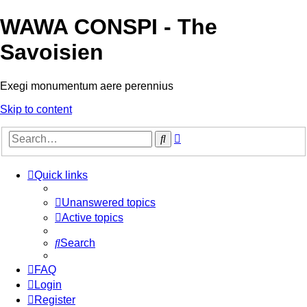
WAWA CONSPI - The
Savoisien
Exegi monumentum aere perennius
Skip to content
Advanced
Search
search
Quick links
Unanswered topics
Active topics
Search
FAQ
Login
Register