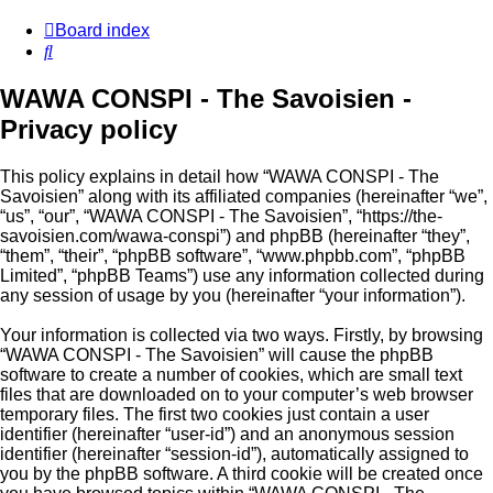
Board index
Search
WAWA CONSPI - The Savoisien -
Privacy policy
This policy explains in detail how “WAWA CONSPI - The
Savoisien” along with its affiliated companies (hereinafter “we”,
“us”, “our”, “WAWA CONSPI - The Savoisien”, “https://the-
savoisien.com/wawa-conspi”) and phpBB (hereinafter “they”,
“them”, “their”, “phpBB software”, “www.phpbb.com”, “phpBB
Limited”, “phpBB Teams”) use any information collected during
any session of usage by you (hereinafter “your information”).
Your information is collected via two ways. Firstly, by browsing
“WAWA CONSPI - The Savoisien” will cause the phpBB
software to create a number of cookies, which are small text
files that are downloaded on to your computer’s web browser
temporary files. The first two cookies just contain a user
identifier (hereinafter “user-id”) and an anonymous session
identifier (hereinafter “session-id”), automatically assigned to
you by the phpBB software. A third cookie will be created once