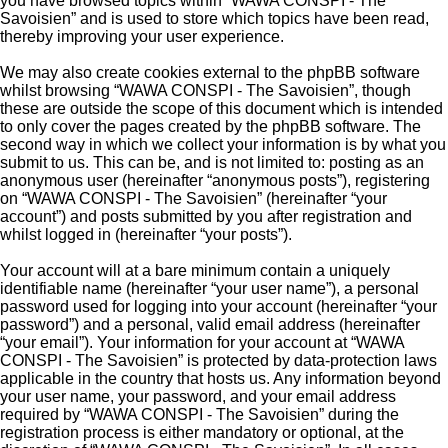
you have browsed topics within “WAWA CONSPI - The
Savoisien” and is used to store which topics have been read,
thereby improving your user experience.
We may also create cookies external to the phpBB software
whilst browsing “WAWA CONSPI - The Savoisien”, though
these are outside the scope of this document which is intended
to only cover the pages created by the phpBB software. The
second way in which we collect your information is by what you
submit to us. This can be, and is not limited to: posting as an
anonymous user (hereinafter “anonymous posts”), registering
on “WAWA CONSPI - The Savoisien” (hereinafter “your
account”) and posts submitted by you after registration and
whilst logged in (hereinafter “your posts”).
Your account will at a bare minimum contain a uniquely
identifiable name (hereinafter “your user name”), a personal
password used for logging into your account (hereinafter “your
password”) and a personal, valid email address (hereinafter
“your email”). Your information for your account at “WAWA
CONSPI - The Savoisien” is protected by data-protection laws
applicable in the country that hosts us. Any information beyond
your user name, your password, and your email address
required by “WAWA CONSPI - The Savoisien” during the
registration process is either mandatory or optional, at the