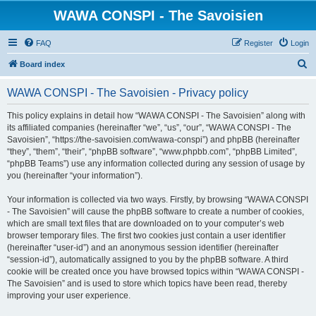
WAWA CONSPI - The Savoisien
FAQ
Register
Login
S
Board index
e
WAWA CONSPI - The Savoisien - Privacy policy
a
r
This policy explains in detail how “WAWA CONSPI - The Savoisien” along with
its affiliated companies (hereinafter “we”, “us”, “our”, “WAWA CONSPI - The
c
Savoisien”, “https://the-savoisien.com/wawa-conspi”) and phpBB (hereinafter
h
“they”, “them”, “their”, “phpBB software”, “www.phpbb.com”, “phpBB Limited”,
“phpBB Teams”) use any information collected during any session of usage by
you (hereinafter “your information”).
Your information is collected via two ways. Firstly, by browsing “WAWA CONSPI
- The Savoisien” will cause the phpBB software to create a number of cookies,
which are small text files that are downloaded on to your computer’s web
browser temporary files. The first two cookies just contain a user identifier
(hereinafter “user-id”) and an anonymous session identifier (hereinafter
“session-id”), automatically assigned to you by the phpBB software. A third
cookie will be created once you have browsed topics within “WAWA CONSPI -
The Savoisien” and is used to store which topics have been read, thereby
improving your user experience.