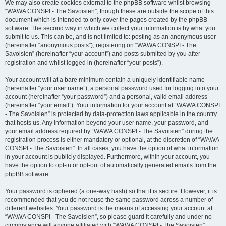
We may also create cookies external to the phpBB software whilst browsing
“WAWA CONSPI - The Savoisien”, though these are outside the scope of this
document which is intended to only cover the pages created by the phpBB
software. The second way in which we collect your information is by what you
submit to us. This can be, and is not limited to: posting as an anonymous user
(hereinafter “anonymous posts”), registering on “WAWA CONSPI - The
Savoisien” (hereinafter “your account”) and posts submitted by you after
registration and whilst logged in (hereinafter “your posts”).
Your account will at a bare minimum contain a uniquely identifiable name
(hereinafter “your user name”), a personal password used for logging into your
account (hereinafter “your password”) and a personal, valid email address
(hereinafter “your email”). Your information for your account at “WAWA CONSPI
- The Savoisien” is protected by data-protection laws applicable in the country
that hosts us. Any information beyond your user name, your password, and
your email address required by “WAWA CONSPI - The Savoisien” during the
registration process is either mandatory or optional, at the discretion of “WAWA
CONSPI - The Savoisien”. In all cases, you have the option of what information
in your account is publicly displayed. Furthermore, within your account, you
have the option to opt-in or opt-out of automatically generated emails from the
phpBB software.
Your password is ciphered (a one-way hash) so that it is secure. However, it is
recommended that you do not reuse the same password across a number of
different websites. Your password is the means of accessing your account at
“WAWA CONSPI - The Savoisien”, so please guard it carefully and under no
circumstance will anyone affiliated with “WAWA CONSPI - The Savoisien”,