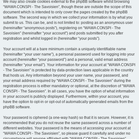
We may also create cookies external to the phpBB software whilst browsing
“WAWA CONSPI - The Savoisien”, though these are outside the scope of this
document which is intended to only cover the pages created by the phpBB
software. The second way in which we collect your information is by what you
submit to us. This can be, and is not limited to: posting as an anonymous user
(hereinafter “anonymous posts”), registering on “WAWA CONSPI - The
Savoisien” (hereinafter “your account”) and posts submitted by you after
registration and whilst logged in (hereinafter “your posts”).
Your account will at a bare minimum contain a uniquely identifiable name
(hereinafter “your user name”), a personal password used for logging into your
account (hereinafter “your password”) and a personal, valid email address
(hereinafter “your email”). Your information for your account at “WAWA CONSPI
- The Savoisien” is protected by data-protection laws applicable in the country
that hosts us. Any information beyond your user name, your password, and
your email address required by “WAWA CONSPI - The Savoisien” during the
registration process is either mandatory or optional, at the discretion of “WAWA
CONSPI - The Savoisien”. In all cases, you have the option of what information
in your account is publicly displayed. Furthermore, within your account, you
have the option to opt-in or opt-out of automatically generated emails from the
phpBB software.
Your password is ciphered (a one-way hash) so that it is secure. However, it is
recommended that you do not reuse the same password across a number of
different websites. Your password is the means of accessing your account at
“WAWA CONSPI - The Savoisien”, so please guard it carefully and under no
circumstance will anyone affiliated with “WAWA CONSPI - The Savoisien”,