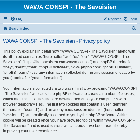
WAWA CONSPI - The Savoisien
FAQ
Register
Login
S
Board index
e
WAWA CONSPI - The Savoisien - Privacy policy
a
r
This policy explains in detail how “WAWA CONSPI - The Savoisien” along with
its affiliated companies (hereinafter “we”, “us”, “our”, “WAWA CONSPI - The
c
Savoisien”, “https://the-savoisien.com/wawa-conspi”) and phpBB (hereinafter
h
“they”, “them”, “their”, “phpBB software”, “www.phpbb.com”, “phpBB Limited”,
“phpBB Teams”) use any information collected during any session of usage by
you (hereinafter “your information”).
Your information is collected via two ways. Firstly, by browsing “WAWA CONSPI
- The Savoisien” will cause the phpBB software to create a number of cookies,
which are small text files that are downloaded on to your computer’s web
browser temporary files. The first two cookies just contain a user identifier
(hereinafter “user-id”) and an anonymous session identifier (hereinafter
“session-id”), automatically assigned to you by the phpBB software. A third
cookie will be created once you have browsed topics within “WAWA CONSPI -
The Savoisien” and is used to store which topics have been read, thereby
improving your user experience.