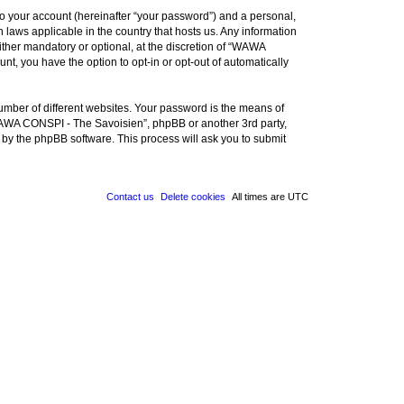
to your account (hereinafter “your password”) and a personal,
 laws applicable in the country that hosts us. Any information
her mandatory or optional, at the discretion of “WAWA
nt, you have the option to opt-in or opt-out of automatically
umber of different websites. Your password is the means of
WAWA CONSPI - The Savoisien”, phpBB or another 3rd party,
 by the phpBB software. This process will ask you to submit
Contact us
Delete cookies
All times are
UTC