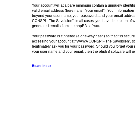
Your account will at a bare minimum contain a uniquely identif
valid email address (hereinafter “your email”). Your informatio
beyond your user name, your password, and your email address 
CONSPI - The Savoisien”. In all cases, you have the option of wh
generated emails from the phpBB software.
Your password is ciphered (a one-way hash) so that it is secu
accessing your account at “WAWA CONSPI - The Savoisien”, so p
legitimately ask you for your password. Should you forget your 
your user name and your email, then the phpBB software will g
Board index