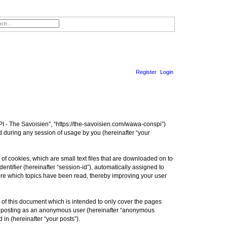
h
nced search
Register
Login
S
e
a
I - The Savoisien”, “https://the-savoisien.com/wawa-conspi”)
r
 during any session of usage by you (hereinafter “your
c
h
f cookies, which are small text files that are downloaded on to
entifier (hereinafter “session-id”), automatically assigned to
ore which topics have been read, thereby improving your user
f this document which is intended to only cover the pages
to: posting as an anonymous user (hereinafter “anonymous
in (hereinafter “your posts”).