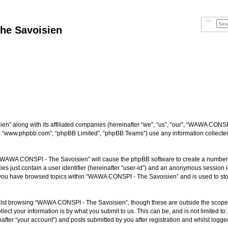
Searc
Adva
he Savoisien
n” along with its affiliated companies (hereinafter “we”, “us”, “our”, “WAWA CONSP
e”, “www.phpbb.com”, “phpBB Limited”, “phpBB Teams”) use any information collected
ng “WAWA CONSPI - The Savoisien” will cause the phpBB software to create a number o
es just contain a user identifier (hereinafter “user-id”) and an anonymous session id
e you have browsed topics within “WAWA CONSPI - The Savoisien” and is used to st
lst browsing “WAWA CONSPI - The Savoisien”, though these are outside the scope o
ect your information is by what you submit to us. This can be, and is not limited 
ter “your account”) and posts submitted by you after registration and whilst logged 