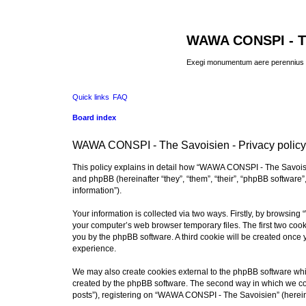
WAWA CONSPI - T
Exegi monumentum aere perennius
Quick links
FAQ
Board index
WAWA CONSPI - The Savoisien - Privacy policy
This policy explains in detail how “WAWA CONSPI - The Savoisie
and phpBB (hereinafter “they”, “them”, “their”, “phpBB softwar
information”).
Your information is collected via two ways. Firstly, by browsi
your computer’s web browser temporary files. The first two cooki
you by the phpBB software. A third cookie will be created onc
experience.
We may also create cookies external to the phpBB software whi
created by the phpBB software. The second way in which we coll
posts”), registering on “WAWA CONSPI - The Savoisien” (hereinaf