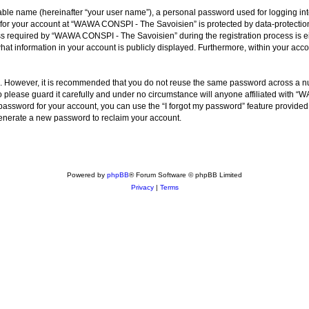
iable name (hereinafter “your user name”), a personal password used for logging in
n for your account at “WAWA CONSPI - The Savoisien” is protected by data-protection
required by “WAWA CONSPI - The Savoisien” during the registration process is eit
at information in your account is publicly displayed. Furthermore, within your accou
re. However, it is recommended that you do not reuse the same password across a n
lease guard it carefully and under no circumstance will anyone affiliated with “
password for your account, you can use the “I forgot my password” feature provided
enerate a new password to reclaim your account.
Powered by
phpBB
® Forum Software © phpBB Limited
Privacy
|
Terms