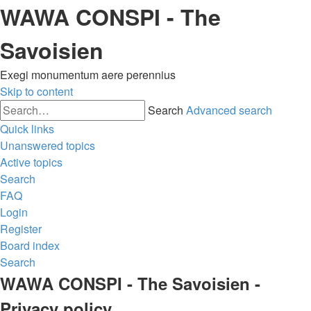
WAWA CONSPI - The
Savoisien
Exegi monumentum aere perennius
Skip to content
Search
Advanced search
Quick links
Unanswered topics
Active topics
Search
FAQ
Login
Register
Board index
Search
WAWA CONSPI - The Savoisien -
Privacy policy