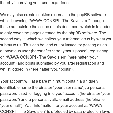
thereby improving your user experience.
We may also create cookies external to the phpBB software
whilst browsing “WAWA CONSPI - The Savoisien”, though
these are outside the scope of this document which is intended
to only cover the pages created by the phpBB software. The
second way in which we collect your information is by what you
submit to us. This can be, and is not limited to: posting as an
anonymous user (hereinafter “anonymous posts”), registering
on “WAWA CONSPI - The Savoisien” (hereinafter “your
account”) and posts submitted by you after registration and
whilst logged in (hereinafter “your posts”).
Your account will at a bare minimum contain a uniquely
identifiable name (hereinafter “your user name”), a personal
password used for logging into your account (hereinafter “your
password”) and a personal, valid email address (hereinafter
“your email”). Your information for your account at “WAWA
CONSPI - The Savoisien” is protected by data-protection laws