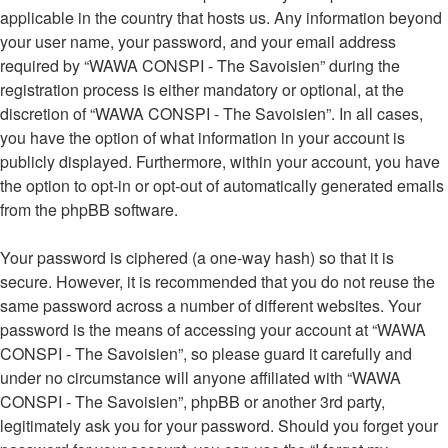
applicable in the country that hosts us. Any information beyond
your user name, your password, and your email address
required by “WAWA CONSPI - The Savoisien” during the
registration process is either mandatory or optional, at the
discretion of “WAWA CONSPI - The Savoisien”. In all cases,
you have the option of what information in your account is
publicly displayed. Furthermore, within your account, you have
the option to opt-in or opt-out of automatically generated emails
from the phpBB software.
Your password is ciphered (a one-way hash) so that it is
secure. However, it is recommended that you do not reuse the
same password across a number of different websites. Your
password is the means of accessing your account at “WAWA
CONSPI - The Savoisien”, so please guard it carefully and
under no circumstance will anyone affiliated with “WAWA
CONSPI - The Savoisien”, phpBB or another 3rd party,
legitimately ask you for your password. Should you forget your