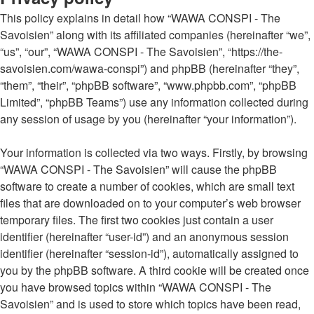
This policy explains in detail how “WAWA CONSPI - The
Savoisien” along with its affiliated companies (hereinafter “we”,
“us”, “our”, “WAWA CONSPI - The Savoisien”, “https://the-
savoisien.com/wawa-conspi”) and phpBB (hereinafter “they”,
“them”, “their”, “phpBB software”, “www.phpbb.com”, “phpBB
Limited”, “phpBB Teams”) use any information collected during
any session of usage by you (hereinafter “your information”).
Your information is collected via two ways. Firstly, by browsing
“WAWA CONSPI - The Savoisien” will cause the phpBB
software to create a number of cookies, which are small text
files that are downloaded on to your computer’s web browser
temporary files. The first two cookies just contain a user
identifier (hereinafter “user-id”) and an anonymous session
identifier (hereinafter “session-id”), automatically assigned to
you by the phpBB software. A third cookie will be created once
you have browsed topics within “WAWA CONSPI - The
Savoisien” and is used to store which topics have been read,