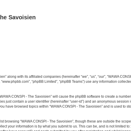
he Savoisien
n” along with its affiliated companies (hereinafter “we”, “us”, “our”, “WAWA CONSP
e”, “www.phpbb.com”, “phpBB Limited”, “phpBB Teams”) use any information collected
ng “WAWA CONSPI - The Savoisien” will cause the phpBB software to create a number o
es just contain a user identifier (hereinafter “user-id”) and an anonymous session id
e you have browsed topics within “WAWA CONSPI - The Savoisien” and is used to st
lst browsing “WAWA CONSPI - The Savoisien”, though these are outside the scope o
ect your information is by what you submit to us. This can be, and is not limited 