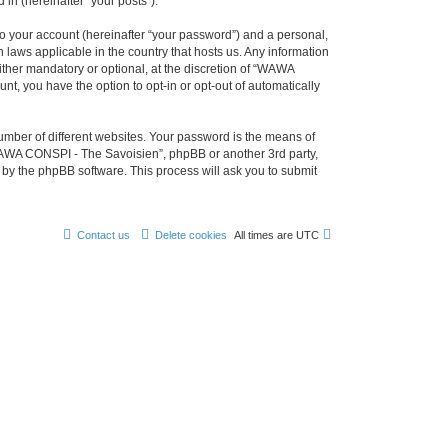
in (hereinafter “your posts”).
to your account (hereinafter “your password”) and a personal,
 laws applicable in the country that hosts us. Any information
her mandatory or optional, at the discretion of “WAWA
nt, you have the option to opt-in or opt-out of automatically
umber of different websites. Your password is the means of
WAWA CONSPI - The Savoisien”, phpBB or another 3rd party,
 by the phpBB software. This process will ask you to submit
Contact us
Delete cookies
All times are
UTC