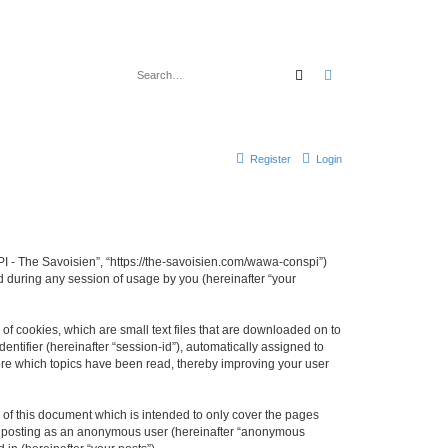
Search
Advanced search
Register
Login
I - The Savoisien”, “https://the-savoisien.com/wawa-conspi”)
 during any session of usage by you (hereinafter “your
f cookies, which are small text files that are downloaded on to
entifier (hereinafter “session-id”), automatically assigned to
ore which topics have been read, thereby improving your user
f this document which is intended to only cover the pages
to: posting as an anonymous user (hereinafter “anonymous