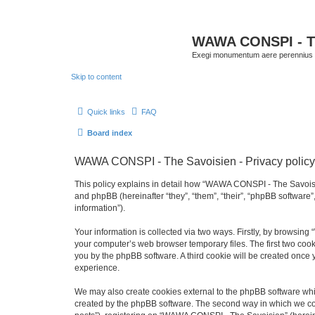
WAWA CONSPI - T
Exegi monumentum aere perennius
Skip to content
Quick links
FAQ
Board index
WAWA CONSPI - The Savoisien - Privacy policy
This policy explains in detail how “WAWA CONSPI - The Savoisie
and phpBB (hereinafter “they”, “them”, “their”, “phpBB softwar
information”).
Your information is collected via two ways. Firstly, by browsi
your computer’s web browser temporary files. The first two cooki
you by the phpBB software. A third cookie will be created onc
experience.
We may also create cookies external to the phpBB software whi
created by the phpBB software. The second way in which we coll