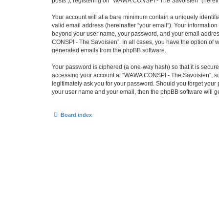
posts”), registering on “WAWA CONSPI - The Savoisien” (hereinaf
Your account will at a bare minimum contain a uniquely identif
valid email address (hereinafter “your email”). Your informatio
beyond your user name, your password, and your email address 
CONSPI - The Savoisien”. In all cases, you have the option of wh
generated emails from the phpBB software.
Your password is ciphered (a one-way hash) so that it is secu
accessing your account at “WAWA CONSPI - The Savoisien”, so p
legitimately ask you for your password. Should you forget your 
your user name and your email, then the phpBB software will g
Board index