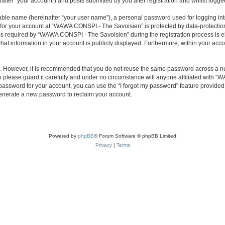
ter “your account”) and posts submitted by you after registration and whilst logged 
iable name (hereinafter “your user name”), a personal password used for logging in
n for your account at “WAWA CONSPI - The Savoisien” is protected by data-protection
required by “WAWA CONSPI - The Savoisien” during the registration process is eit
at information in your account is publicly displayed. Furthermore, within your accou
re. However, it is recommended that you do not reuse the same password across a n
lease guard it carefully and under no circumstance will anyone affiliated with “
password for your account, you can use the “I forgot my password” feature provided
enerate a new password to reclaim your account.
Powered by
phpBB
® Forum Software © phpBB Limited
Privacy
|
Terms