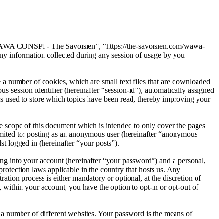
“WAWA CONSPI - The Savoisien”, “https://the-savoisien.com/wawa-
 information collected during any session of usage by you
 number of cookies, which are small text files that are downloaded
s session identifier (hereinafter “session-id”), automatically assigned
used to store which topics have been read, thereby improving your
scope of this document which is intended to only cover the pages
imited to: posting as an anonymous user (hereinafter “anonymous
t logged in (hereinafter “your posts”).
ng into your account (hereinafter “your password”) and a personal,
otection laws applicable in the country that hosts us. Any
on process is either mandatory or optional, at the discretion of
within your account, you have the option to opt-in or opt-out of
 a number of different websites. Your password is the means of