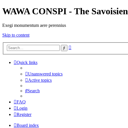
WAWA CONSPI - The Savoisien
Exegi monumentum aere perennius
Skip to content
Advanced
Search
search
Quick links
Unanswered topics
Active topics
Search
FAQ
Login
Register
Board index