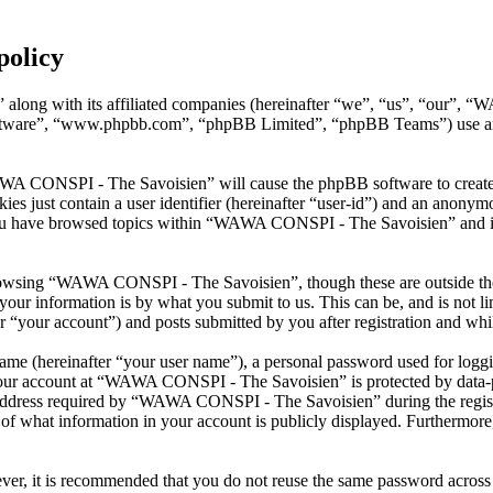
policy
along with its affiliated companies (hereinafter “we”, “us”, “our”, 
oftware”, “www.phpbb.com”, “phpBB Limited”, “phpBB Teams”) use any
AWA CONSPI - The Savoisien” will cause the phpBB software to create a
s just contain a user identifier (hereinafter “user-id”) and an anonymou
you have browsed topics within “WAWA CONSPI - The Savoisien” and is 
rowsing “WAWA CONSPI - The Savoisien”, though these are outside the 
ur information is by what you submit to us. This can be, and is not l
your account”) and posts submitted by you after registration and whils
name (hereinafter “your user name”), a personal password used for loggi
 your account at “WAWA CONSPI - The Savoisien” is protected by data-pr
dress required by “WAWA CONSPI - The Savoisien” during the registrati
what information in your account is publicly displayed. Furthermore, 
ever, it is recommended that you do not reuse the same password across