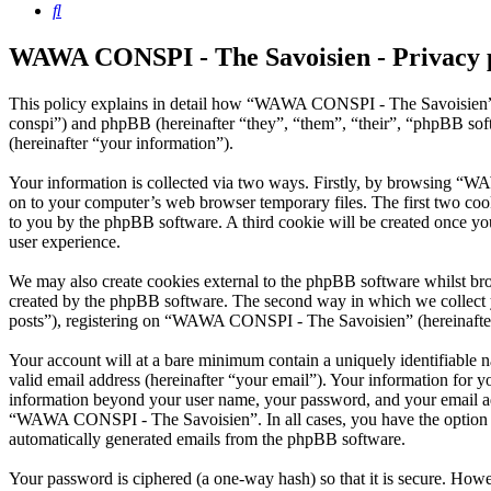
Search
WAWA CONSPI - The Savoisien - Privacy 
This policy explains in detail how “WAWA CONSPI - The Savoisien” 
conspi”) and phpBB (hereinafter “they”, “them”, “their”, “phpBB s
(hereinafter “your information”).
Your information is collected via two ways. Firstly, by browsing “W
on to your computer’s web browser temporary files. The first two cookie
to you by the phpBB software. A third cookie will be created once 
user experience.
We may also create cookies external to the phpBB software whilst b
created by the phpBB software. The second way in which we collect yo
posts”), registering on “WAWA CONSPI - The Savoisien” (hereinafter “
Your account will at a bare minimum contain a uniquely identifiable 
valid email address (hereinafter “your email”). Your information for
information beyond your user name, your password, and your email ad
“WAWA CONSPI - The Savoisien”. In all cases, you have the option of 
automatically generated emails from the phpBB software.
Your password is ciphered (a one-way hash) so that it is secure. How