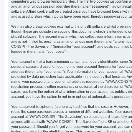
computer’s web browser temporary files. The first two cookies just contain a u
and an anonymous session identifier (hereinafter “session-id”), automatica
software. A third cookie will be created once you have browsed topics wit
and is used to store which topics have been read, thereby improving your u
We may also create cookies external to the phpBB software whilst browsi
though these are outside the scope of this document which is intended to on
phpBB software. The second way in which we collect your information is by 
and is not limited to: posting as an anonymous user (hereinafter “anonymou
CONSPI - The Savoisien” (hereinafter “your account”) and posts submitted by
logged in (hereinafter “your posts”).
Your account will at a bare minimum contain a uniquely identifiable name (h
personal password used for logging into your account (hereinafter “your pa
address (hereinafter “your email”). Your information for your account at “
protected by data-protection laws applicable in the country that hosts us. A
name, your password, and your email address required by “WAWA CONSPI -
registration process is either mandatory or optional, at the discretion of “
cases, you have the option of what information in your account is publicly d
account, you have the option to opt-in or opt-out of automatically generate
Your password is ciphered (a one-way hash) so that it is secure. However, 
reuse the same password across a number of different websites. Your pass
account at “WAWA CONSPI - The Savoisien”, so please guard it carefully an
anyone affiliated with “WAWA CONSPI - The Savoisien”, phpBB or another 3rd
your password. Should you forget your password for your account, you can u
feature provided by the phpBB software. This process will ask you to submi