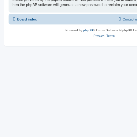
then the phpBB software will generate a new password to reclaim your acco
Board index
Contact 
Powered by
phpBB
® Forum Software © phpBB Lim
Privacy
|
Terms