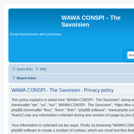
WAWA CONSPI - The
Savoisien
Exegi monumentum aere perennius
Quick links
FAQ
Board index
WAWA CONSPI - The Savoisien - Privacy policy
This policy explains in detail how “WAWA CONSPI - The Savoisien” along wit
(hereinafter “we”, “us”, “our”, “WAWA CONSPI - The Savoisien”, “https://th
phpBB (hereinafter “they”, “them”, “their”, “phpBB software”, “www.phpbb.c
Teams”) use any information collected during any session of usage by you (h
Your information is collected via two ways. Firstly, by browsing “WAWA CON
phpBB software to create a number of cookies, which are small text files th