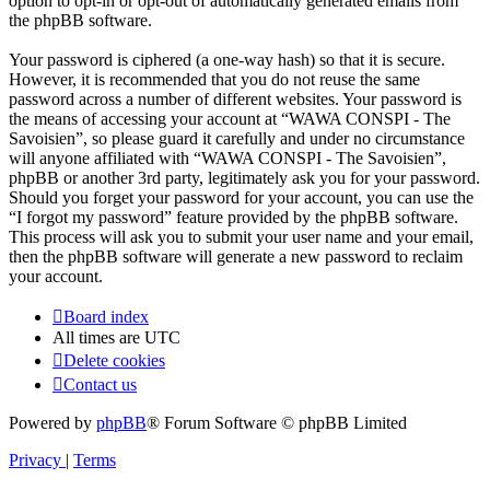
option to opt-in or opt-out of automatically generated emails from
the phpBB software.
Your password is ciphered (a one-way hash) so that it is secure.
However, it is recommended that you do not reuse the same
password across a number of different websites. Your password is
the means of accessing your account at “WAWA CONSPI - The
Savoisien”, so please guard it carefully and under no circumstance
will anyone affiliated with “WAWA CONSPI - The Savoisien”,
phpBB or another 3rd party, legitimately ask you for your password.
Should you forget your password for your account, you can use the
“I forgot my password” feature provided by the phpBB software.
This process will ask you to submit your user name and your email,
then the phpBB software will generate a new password to reclaim
your account.
Board index
All times are
UTC
Delete cookies
Contact us
Powered by
phpBB
® Forum Software © phpBB Limited
Privacy
|
Terms