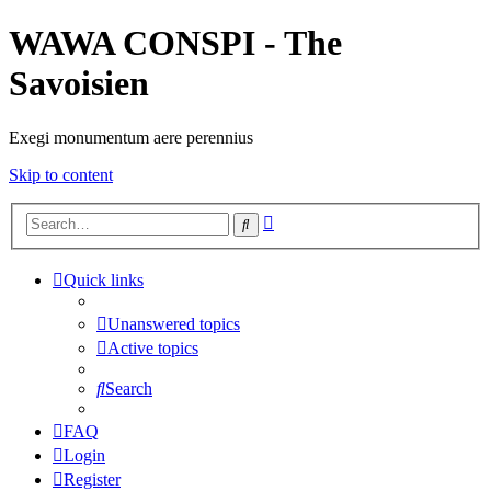
WAWA CONSPI - The
Savoisien
Exegi monumentum aere perennius
Skip to content
Advanced
Search
search
Quick links
Unanswered topics
Active topics
Search
FAQ
Login
Register