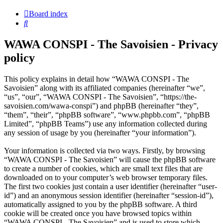
Board index
Search
WAWA CONSPI - The Savoisien - Privacy
policy
This policy explains in detail how “WAWA CONSPI - The
Savoisien” along with its affiliated companies (hereinafter “we”,
“us”, “our”, “WAWA CONSPI - The Savoisien”, “https://the-
savoisien.com/wawa-conspi”) and phpBB (hereinafter “they”,
“them”, “their”, “phpBB software”, “www.phpbb.com”, “phpBB
Limited”, “phpBB Teams”) use any information collected during
any session of usage by you (hereinafter “your information”).
Your information is collected via two ways. Firstly, by browsing
“WAWA CONSPI - The Savoisien” will cause the phpBB software
to create a number of cookies, which are small text files that are
downloaded on to your computer’s web browser temporary files.
The first two cookies just contain a user identifier (hereinafter “user-
id”) and an anonymous session identifier (hereinafter “session-id”),
automatically assigned to you by the phpBB software. A third
cookie will be created once you have browsed topics within
“WAWA CONSPI - The Savoisien” and is used to store which