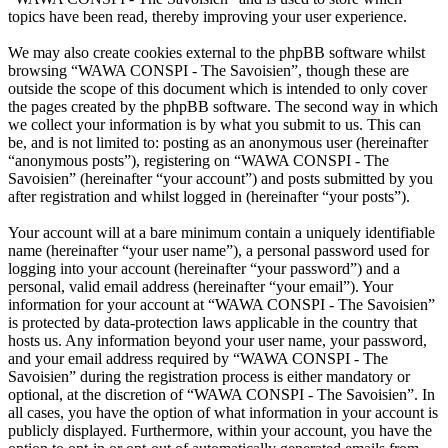
topics have been read, thereby improving your user experience.
We may also create cookies external to the phpBB software whilst
browsing “WAWA CONSPI - The Savoisien”, though these are
outside the scope of this document which is intended to only cover
the pages created by the phpBB software. The second way in which
we collect your information is by what you submit to us. This can
be, and is not limited to: posting as an anonymous user (hereinafter
“anonymous posts”), registering on “WAWA CONSPI - The
Savoisien” (hereinafter “your account”) and posts submitted by you
after registration and whilst logged in (hereinafter “your posts”).
Your account will at a bare minimum contain a uniquely identifiable
name (hereinafter “your user name”), a personal password used for
logging into your account (hereinafter “your password”) and a
personal, valid email address (hereinafter “your email”). Your
information for your account at “WAWA CONSPI - The Savoisien”
is protected by data-protection laws applicable in the country that
hosts us. Any information beyond your user name, your password,
and your email address required by “WAWA CONSPI - The
Savoisien” during the registration process is either mandatory or
optional, at the discretion of “WAWA CONSPI - The Savoisien”. In
all cases, you have the option of what information in your account is
publicly displayed. Furthermore, within your account, you have the