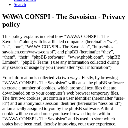
Search
WAWA CONSPI - The Savoisien - Privacy
policy
This policy explains in detail how “WAWA CONSPI - The
Savoisien” along with its affiliated companies (hereinafter “we”,
“us”, “our”, “WAWA CONSPI - The Savoisien”, “https://the-
savoisien.com/wawa-conspi”) and phpBB (hereinafter “they”,
“them”, “their”, “phpBB software”, “www.phpbb.com”, “phpBB
Limited”, “phpBB Teams”) use any information collected during
any session of usage by you (hereinafter “your information”).
Your information is collected via two ways. Firstly, by browsing
“WAWA CONSPI - The Savoisien” will cause the phpBB software
to create a number of cookies, which are small text files that are
downloaded on to your computer’s web browser temporary files.
The first two cookies just contain a user identifier (hereinafter “user-
id”) and an anonymous session identifier (hereinafter “session-id”),
automatically assigned to you by the phpBB software. A third
cookie will be created once you have browsed topics within
“WAWA CONSPI - The Savoisien” and is used to store which
topics have been read, thereby improving your user experience.