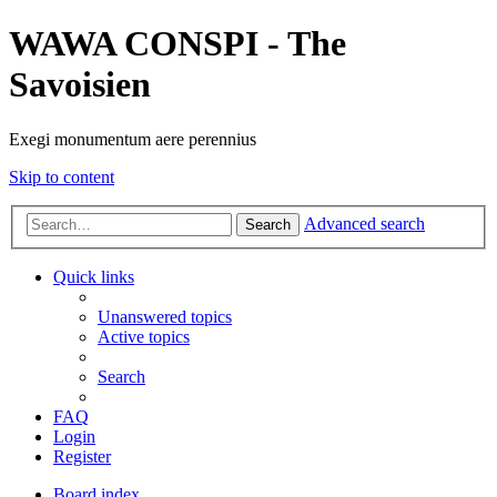
WAWA CONSPI - The
Savoisien
Exegi monumentum aere perennius
Skip to content
Advanced search
Search
Quick links
Unanswered topics
Active topics
Search
FAQ
Login
Register
Board index