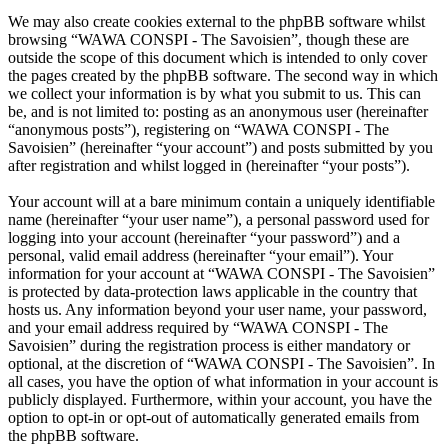
We may also create cookies external to the phpBB software whilst
browsing “WAWA CONSPI - The Savoisien”, though these are
outside the scope of this document which is intended to only cover
the pages created by the phpBB software. The second way in which
we collect your information is by what you submit to us. This can
be, and is not limited to: posting as an anonymous user (hereinafter
“anonymous posts”), registering on “WAWA CONSPI - The
Savoisien” (hereinafter “your account”) and posts submitted by you
after registration and whilst logged in (hereinafter “your posts”).
Your account will at a bare minimum contain a uniquely identifiable
name (hereinafter “your user name”), a personal password used for
logging into your account (hereinafter “your password”) and a
personal, valid email address (hereinafter “your email”). Your
information for your account at “WAWA CONSPI - The Savoisien”
is protected by data-protection laws applicable in the country that
hosts us. Any information beyond your user name, your password,
and your email address required by “WAWA CONSPI - The
Savoisien” during the registration process is either mandatory or
optional, at the discretion of “WAWA CONSPI - The Savoisien”. In
all cases, you have the option of what information in your account is
publicly displayed. Furthermore, within your account, you have the
option to opt-in or opt-out of automatically generated emails from
the phpBB software.