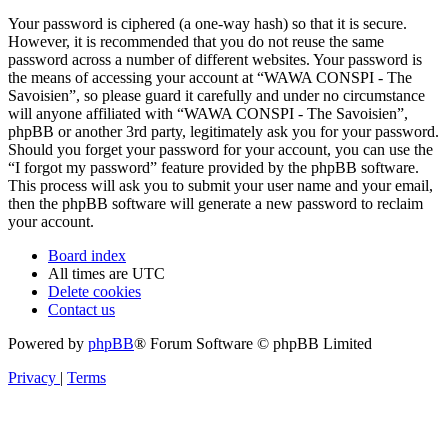
Your password is ciphered (a one-way hash) so that it is secure.
However, it is recommended that you do not reuse the same
password across a number of different websites. Your password is
the means of accessing your account at “WAWA CONSPI - The
Savoisien”, so please guard it carefully and under no circumstance
will anyone affiliated with “WAWA CONSPI - The Savoisien”,
phpBB or another 3rd party, legitimately ask you for your password.
Should you forget your password for your account, you can use the
“I forgot my password” feature provided by the phpBB software.
This process will ask you to submit your user name and your email,
then the phpBB software will generate a new password to reclaim
your account.
Board index
All times are
UTC
Delete cookies
Contact us
Powered by
phpBB
® Forum Software © phpBB Limited
Privacy
|
Terms