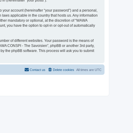
in (hereinafter “your posts”).
to your account (hereinafter “your password”) and a personal,
 laws applicable in the country that hosts us. Any information
her mandatory or optional, at the discretion of “WAWA
nt, you have the option to opt-in or opt-out of automatically
umber of different websites. Your password is the means of
WAWA CONSPI - The Savoisien”, phpBB or another 3rd party,
 by the phpBB software. This process will ask you to submit
Contact us
Delete cookies
All times are
UTC