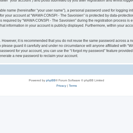
ter “your account”) and posts submitted by you after registration and whilst logged 
iable name (hereinafter “your user name”), a personal password used for logging in
n for your account at “WAWA CONSPI - The Savoisien” is protected by data-protection
required by “WAWA CONSPI - The Savoisien” during the registration process is eit
at information in your account is publicly displayed. Furthermore, within your accou
re. However, it is recommended that you do not reuse the same password across a n
lease guard it carefully and under no circumstance will anyone affiliated with “
password for your account, you can use the “I forgot my password” feature provided
enerate a new password to reclaim your account.
Powered by
phpBB
® Forum Software © phpBB Limited
Privacy
|
Terms