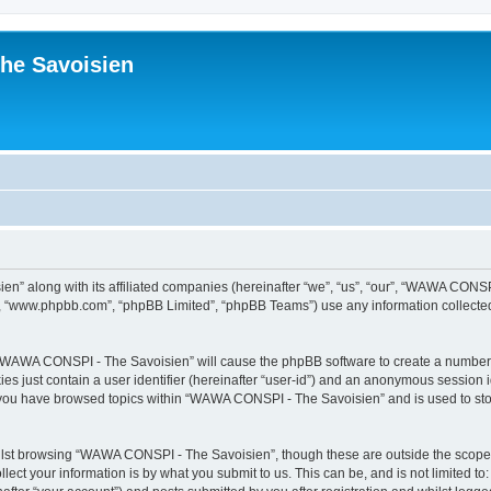
he Savoisien
n” along with its affiliated companies (hereinafter “we”, “us”, “our”, “WAWA CONSP
e”, “www.phpbb.com”, “phpBB Limited”, “phpBB Teams”) use any information collected
ng “WAWA CONSPI - The Savoisien” will cause the phpBB software to create a number o
es just contain a user identifier (hereinafter “user-id”) and an anonymous session id
e you have browsed topics within “WAWA CONSPI - The Savoisien” and is used to st
lst browsing “WAWA CONSPI - The Savoisien”, though these are outside the scope o
ect your information is by what you submit to us. This can be, and is not limited 