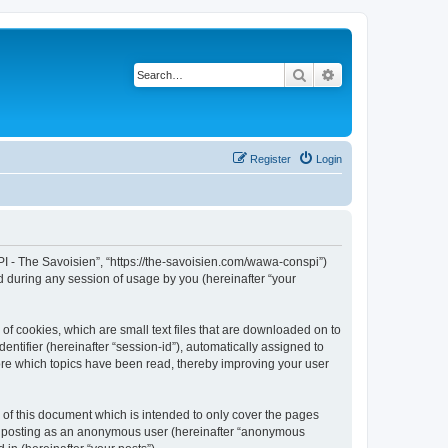
Search
Advanced search
Register
Login
I - The Savoisien”, “https://the-savoisien.com/wawa-conspi”)
 during any session of usage by you (hereinafter “your
f cookies, which are small text files that are downloaded on to
entifier (hereinafter “session-id”), automatically assigned to
ore which topics have been read, thereby improving your user
f this document which is intended to only cover the pages
to: posting as an anonymous user (hereinafter “anonymous