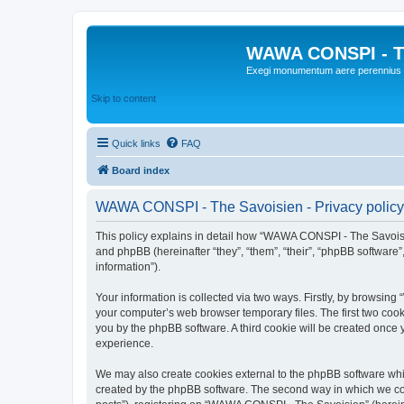
WAWA CONSPI - T
Exegi monumentum aere perennius
Skip to content
Quick links
FAQ
Board index
WAWA CONSPI - The Savoisien - Privacy policy
This policy explains in detail how “WAWA CONSPI - The Savoisie
and phpBB (hereinafter “they”, “them”, “their”, “phpBB softwar
information”).
Your information is collected via two ways. Firstly, by browsi
your computer’s web browser temporary files. The first two cooki
you by the phpBB software. A third cookie will be created onc
experience.
We may also create cookies external to the phpBB software whi
created by the phpBB software. The second way in which we coll