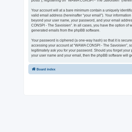
posts”), registering on “WAWA CONSPI - The Savoisien” (hereinaf
Your account will at a bare minimum contain a uniquely identif
valid email address (hereinafter “your email”). Your informatio
beyond your user name, your password, and your email address 
CONSPI - The Savoisien”. In all cases, you have the option of wh
generated emails from the phpBB software.
Your password is ciphered (a one-way hash) so that it is secu
accessing your account at “WAWA CONSPI - The Savoisien”, so p
legitimately ask you for your password. Should you forget your 
your user name and your email, then the phpBB software will g
Board index