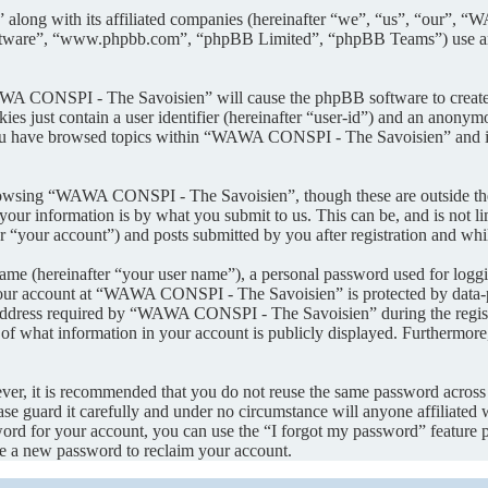
along with its affiliated companies (hereinafter “we”, “us”, “our”, 
oftware”, “www.phpbb.com”, “phpBB Limited”, “phpBB Teams”) use any
AWA CONSPI - The Savoisien” will cause the phpBB software to create a
s just contain a user identifier (hereinafter “user-id”) and an anonymou
you have browsed topics within “WAWA CONSPI - The Savoisien” and is 
rowsing “WAWA CONSPI - The Savoisien”, though these are outside the 
ur information is by what you submit to us. This can be, and is not l
your account”) and posts submitted by you after registration and whils
name (hereinafter “your user name”), a personal password used for loggi
 your account at “WAWA CONSPI - The Savoisien” is protected by data-pr
dress required by “WAWA CONSPI - The Savoisien” during the registrati
what information in your account is publicly displayed. Furthermore, 
ever, it is recommended that you do not reuse the same password across
e guard it carefully and under no circumstance will anyone affiliat
ord for your account, you can use the “I forgot my password” feature 
e a new password to reclaim your account.