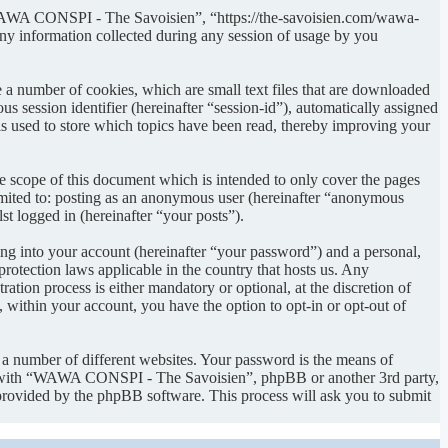
“WAWA CONSPI - The Savoisien”, “https://the-savoisien.com/wawa-
 information collected during any session of usage by you
 number of cookies, which are small text files that are downloaded
s session identifier (hereinafter “session-id”), automatically assigned
used to store which topics have been read, thereby improving your
scope of this document which is intended to only cover the pages
imited to: posting as an anonymous user (hereinafter “anonymous
t logged in (hereinafter “your posts”).
ng into your account (hereinafter “your password”) and a personal,
otection laws applicable in the country that hosts us. Any
on process is either mandatory or optional, at the discretion of
within your account, you have the option to opt-in or opt-out of
 a number of different websites. Your password is the means of
ed with “WAWA CONSPI - The Savoisien”, phpBB or another 3rd party,
provided by the phpBB software. This process will ask you to submit