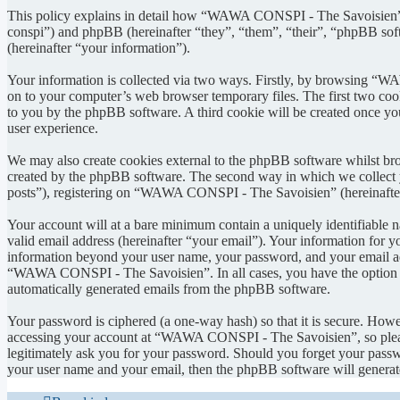
This policy explains in detail how “WAWA CONSPI - The Savoisien” 
conspi”) and phpBB (hereinafter “they”, “them”, “their”, “phpBB s
(hereinafter “your information”).
Your information is collected via two ways. Firstly, by browsing “W
on to your computer’s web browser temporary files. The first two cookie
to you by the phpBB software. A third cookie will be created once 
user experience.
We may also create cookies external to the phpBB software whilst b
created by the phpBB software. The second way in which we collect yo
posts”), registering on “WAWA CONSPI - The Savoisien” (hereinafter “
Your account will at a bare minimum contain a uniquely identifiable 
valid email address (hereinafter “your email”). Your information for
information beyond your user name, your password, and your email ad
“WAWA CONSPI - The Savoisien”. In all cases, you have the option of 
automatically generated emails from the phpBB software.
Your password is ciphered (a one-way hash) so that it is secure. How
accessing your account at “WAWA CONSPI - The Savoisien”, so pleas
legitimately ask you for your password. Should you forget your passw
your user name and your email, then the phpBB software will generat