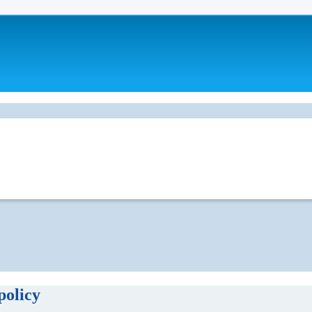
policy