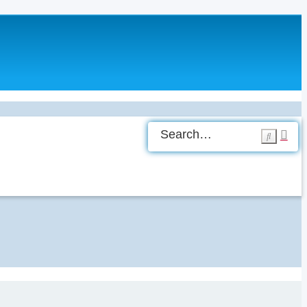
Ad
Search
sea