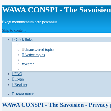
WAWA CONSPI - The Savoisien
Exegi monumentum aere perennius
Skip to content
Quick links
Unanswered topics
Active topics
Search
FAQ
Login
Register
Board index
WAWA CONSPI - The Savoisien - Privacy 